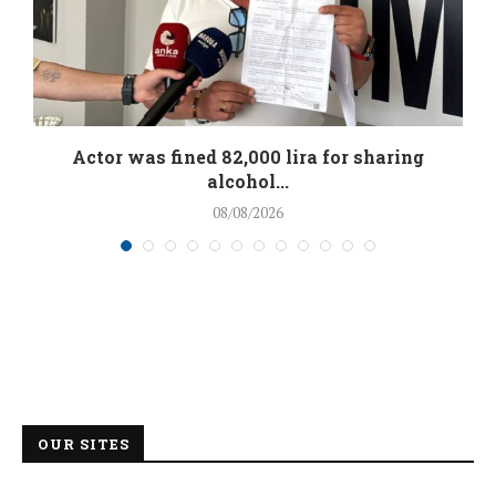
.
Actor was fined 82,000 lira for sharing
alcohol...
08/08/2026
OUR SITES