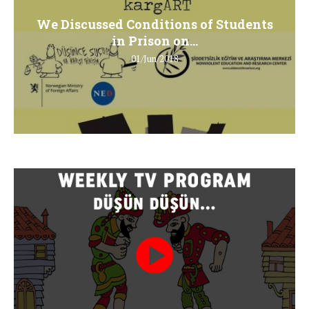
We Discussed Conditions of Students
in Prison on...
01/Jun/2018