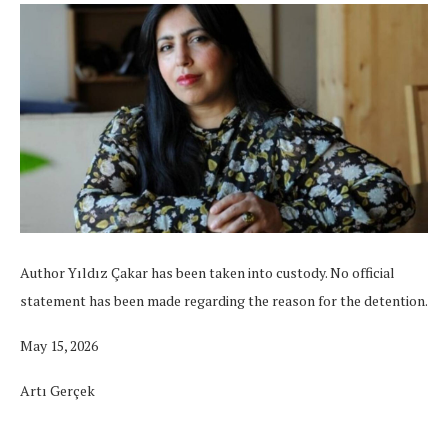
Author Yıldız Çakar has been taken into custody. No official
statement has been made regarding the reason for the detention.
May 15, 2026
Artı Gerçek