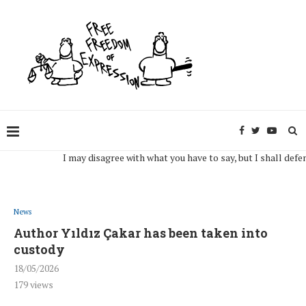
I may disagree with what you have to say, but I shall defend, to
News
Author Yıldız Çakar has been taken into
custody
18/05/2026
179
views