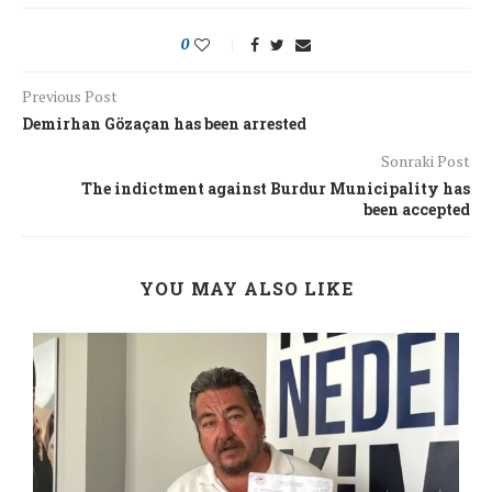
0
Previous Post
Demirhan Gözaçan has been arrested
Sonraki Post
The indictment against Burdur Municipality has
been accepted
YOU MAY ALSO LIKE