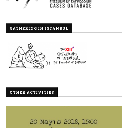
GATHERING IN ISTANBUL
OTHER ACTIVITIES