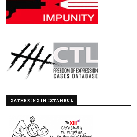
GATHERING IN ISTANBUL