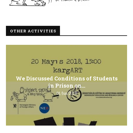
OTHER ACTIVITIES
We Discussed Conditions of Students
in Prison on...
01/Jun/2018