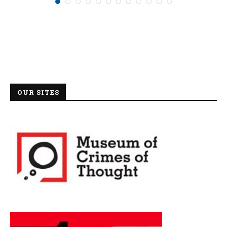
OUR SITES