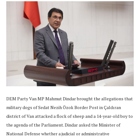
DEM Party Van MP Mahmut Dindar brought the allegations that
military dogs of Sedat Nezih Özok Border Post in Çaldıran
district of Van attacked a flock of sheep and a 14-year-old boy to
the agenda of the Parliament. Dindar asked the Minister of
National Defense whether a judicial or administrative