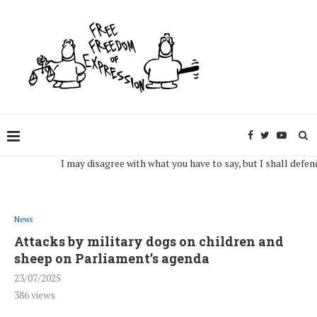
I may disagree with what you have to say, but I shall defend, to t
News
Attacks by military dogs on children and
sheep on Parliament’s agenda
23/07/2025
386
views