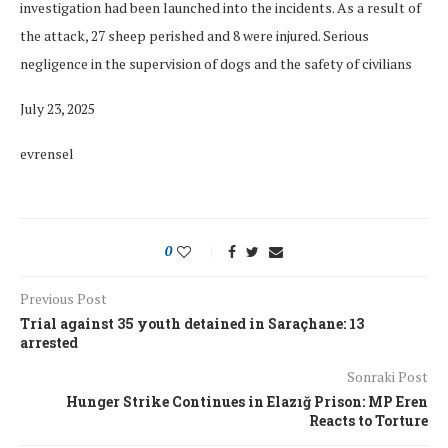
investigation had been launched into the incidents. As a result of
the attack, 27 sheep perished and 8 were injured. Serious
negligence in the supervision of dogs and the safety of civilians
July 23, 2025
evrensel
0
Previous Post
Trial against 35 youth detained in Saraçhane: 13
arrested
Sonraki Post
Hunger Strike Continues in Elazığ Prison: MP Eren
Reacts to Torture