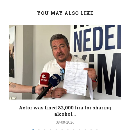
YOU MAY ALSO LIKE
.
Actor was fined 82,000 lira for sharing
alcohol...
08/08/2026