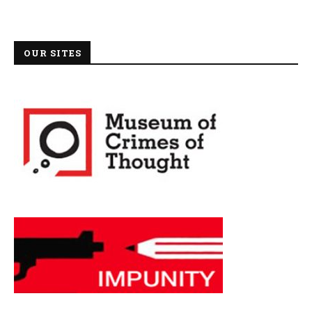
OUR SITES