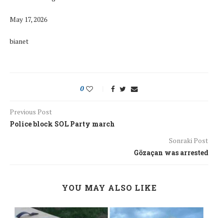
May 17, 2026
bianet
0
Previous Post
Police block SOL Party march
Sonraki Post
Gözaçan was arrested
YOU MAY ALSO LIKE