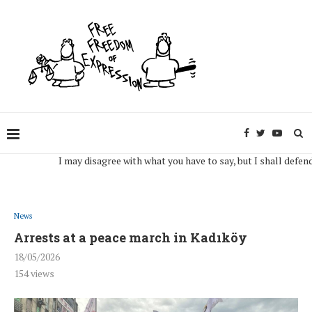
I may disagree with what you have to say, but I shall defend, to t
News
Arrests at a peace march in Kadıköy
18/05/2026
154
views