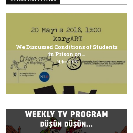
We Discussed Conditions of Students
in Prison on...
01/Jun/2018