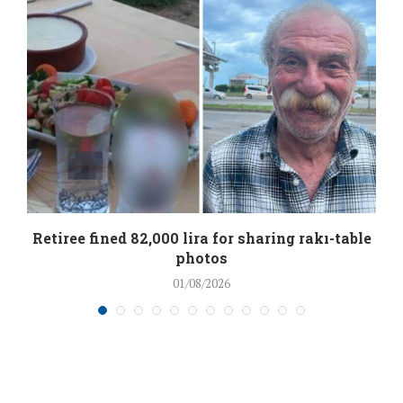
Retiree fined 82,000 lira for sharing rakı-table
photos
01/08/2026