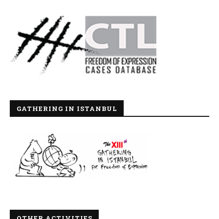
GATHERING IN ISTANBUL
OTHER ACTIVITIES