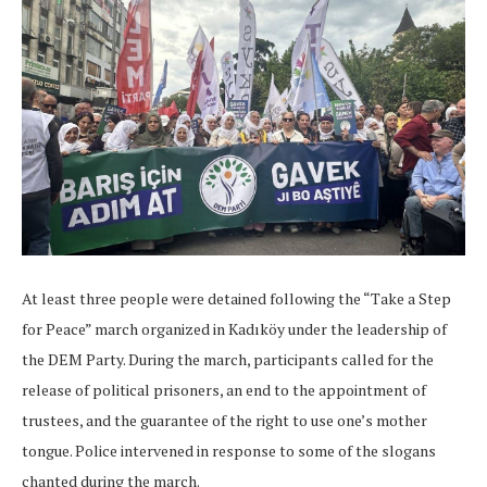
At least three people were detained following the “Take a Step
for Peace” march organized in Kadıköy under the leadership of
the DEM Party. During the march, participants called for the
release of political prisoners, an end to the appointment of
trustees, and the guarantee of the right to use one’s mother
tongue. Police intervened in response to some of the slogans
chanted during the march.