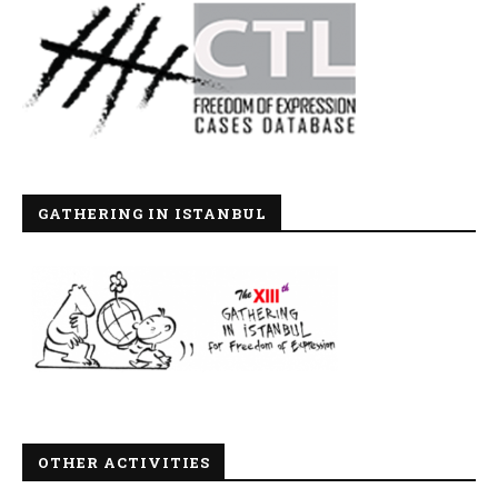
GATHERING IN ISTANBUL
OTHER ACTIVITIES