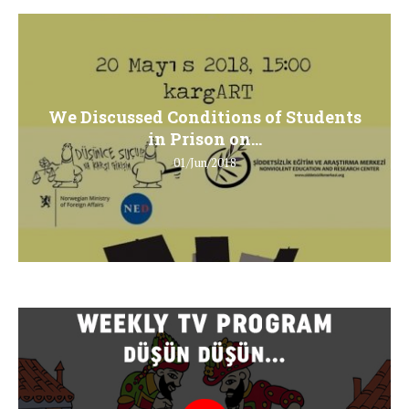
We Discussed Conditions of Students
in Prison on...
01/Jun/2018