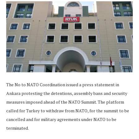
The No to NATO Coordination issued a press statement in
Ankara protesting the detentions, assembly bans and security
measures imposed ahead of the NATO Summit. The platform
called for Turkey to withdraw from NATO, for the summit to be
cancelled and for military agreements under NATO to be
terminated.