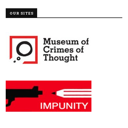
OUR SITES