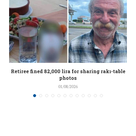
Retiree fined 82,000 lira for sharing rakı-table
photos
01/08/2026