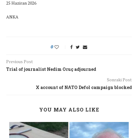
25 Haziran 2026
ANKA
0
Previous Post
Trial of journalist Nedim Oruç adjourned
Sonraki Post
X account of NATO Defol campaign blocked
YOU MAY ALSO LIKE