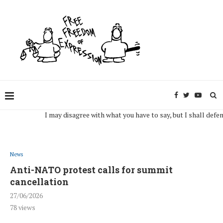
I may disagree with what you have to say, but I shall defend, to 
News
Anti-NATO protest calls for summit
cancellation
27/06/2026
78
views