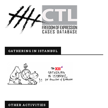
GATHERING IN ISTANBUL
OTHER ACTIVITIES