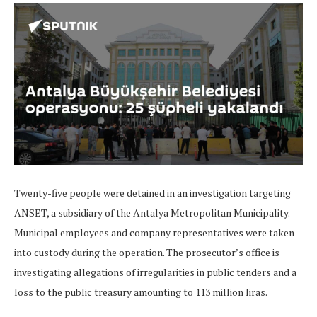
Twenty-five people were detained in an investigation targeting
ANSET, a subsidiary of the Antalya Metropolitan Municipality.
Municipal employees and company representatives were taken
into custody during the operation. The prosecutor’s office is
investigating allegations of irregularities in public tenders and a
loss to the public treasury amounting to 113 million liras.