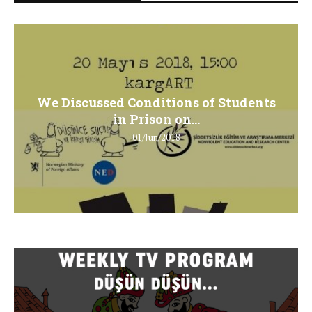
We Discussed Conditions of Students
in Prison on...
01/Jun/2018