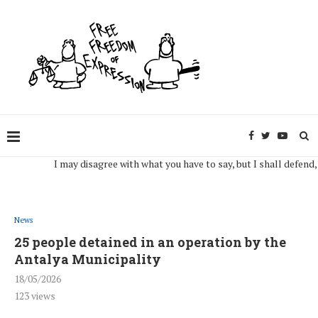
I may disagree with what you have to say, but I shall defend, to th
News
25 people detained in an operation by the
Antalya Municipality
18/05/2026
123
views