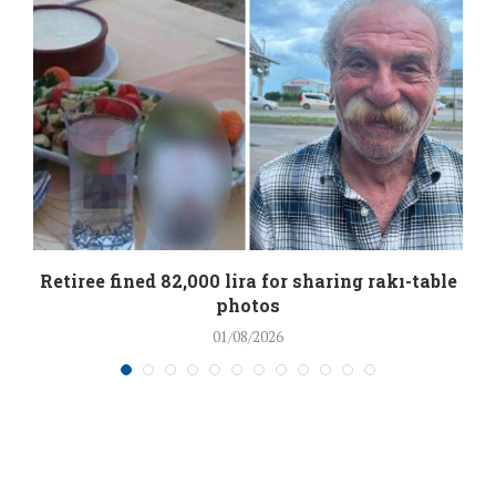
Retiree fined 82,000 lira for sharing rakı-table
photos
01/08/2026