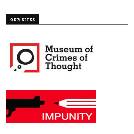
OUR SITES