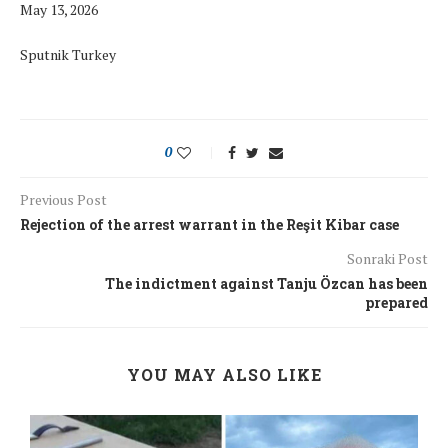
May 13, 2026
Sputnik Turkey
0
Previous Post
Rejection of the arrest warrant in the Reşit Kibar case
Sonraki Post
The indictment against Tanju Özcan has been
prepared
YOU MAY ALSO LIKE