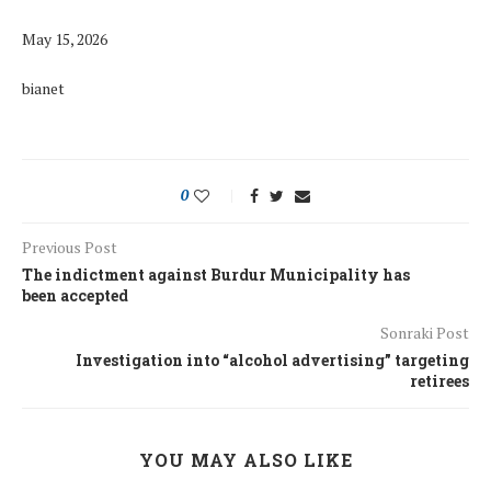
May 15, 2026
bianet
0
Previous Post
The indictment against Burdur Municipality has
been accepted
Sonraki Post
Investigation into “alcohol advertising” targeting
retirees
YOU MAY ALSO LIKE