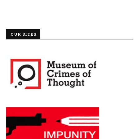
OUR SITES