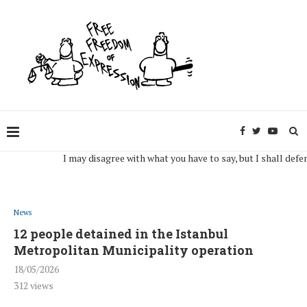
I may disagree with what you have to say, but I shall defend, to 
News
12 people detained in the Istanbul
Metropolitan Municipality operation
18/05/2026
312
views