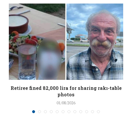
Retiree fined 82,000 lira for sharing rakı-table
photos
01/08/2026