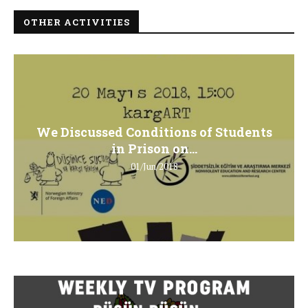
OTHER ACTIVITIES
We Discussed Conditions of Students
in Prison on...
01/Jun/2018