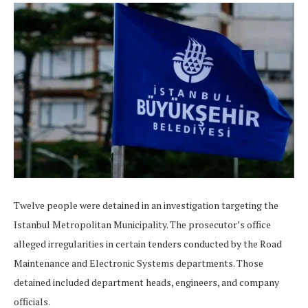
Twelve people were detained in an investigation targeting the
Istanbul Metropolitan Municipality. The prosecutor’s office
alleged irregularities in certain tenders conducted by the Road
Maintenance and Electronic Systems departments. Those
detained included department heads, engineers, and company
officials.