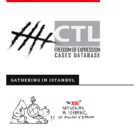
GATHERING IN ISTANBUL