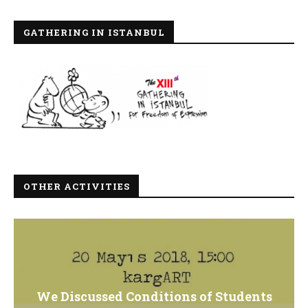
GATHERING IN ISTANBUL
OTHER ACTIVITIES
We Discussed Conditions of Students