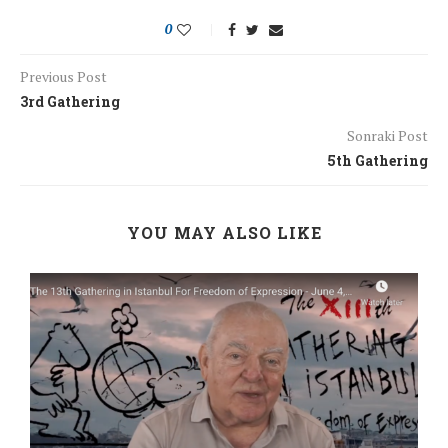
0
Previous Post
3rd Gathering
Sonraki Post
5th Gathering
YOU MAY ALSO LIKE