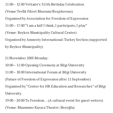
11:00 – 12:00 Voltaire’s 311th Birthday Celebration
(Venue:Tevfik Fikret Museum/Bosphorous)
Organised by Association for Freedom of Expression
11:00 – 17:00 “I am a kid! I think, I participate, I play”
(Venue: Beykoz Municipality Cultural Center)
Organised by Amnesty International-Turkey Section (supported
by Beykoz Municipality)
21 November 2005 Monday:
10:00 – 11:00 Opening Ceremony at Bilgi University
11:00 – 18:00 International Forum at Bilgi University
(Future of Freedom of Expression after 11 September)
Organised by “Center for HR Education and Researches” of Bilgi
University.
19:00 – 20:00 To Freedom… (A cultural event for guest writers)
(Venue: Muammer Karaca Theatre /Beyoğlu)