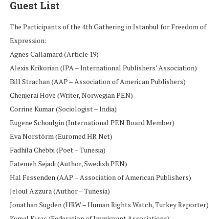
Guest List
The Participants of the 4th Gathering in Istanbul for Freedom of
Expression:
Agnes Callamard (Article 19)
Alexis Krikorian (IPA – International Publishers’ Association)
Bill Strachan (AAP – Association of American Publishers)
Chenjerai Hove (Writer, Norwegian PEN)
Corrine Kumar (Sociologist – India)
Eugene Schoulgin (International PEN Board Member)
Eva Norstörm (Euromed HR Net)
Fadhila Chebbi (Poet – Tunesia)
Fatemeh Sejadi (Author, Swedish PEN)
Hal Fessenden (AAP – Association of American Publishers)
Jeloul Azzura (Author – Tunesia)
Jonathan Sugden (HRW – Human Rights Watch, Turkey Reporter)
Kemal Kıraç (Federation of Immigrant Associations)