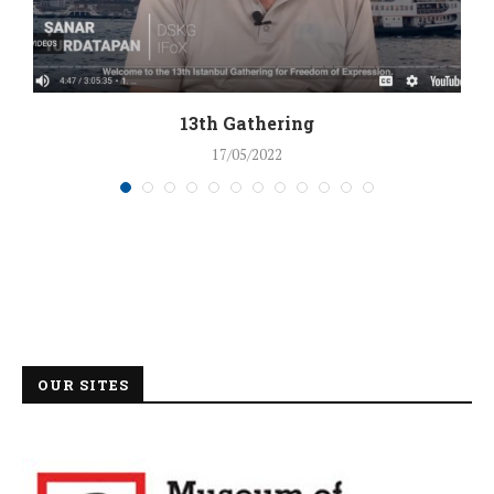
13th Gathering
17/05/2022
OUR SITES