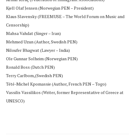
Kjell Olaf Jensen (Norwegian PEN – President)
Klaus Slavensky (FREEMUSE – The World Forum on Music and
Censorship)
Mahsa Vahdat (Singer – Iran)
Mehmed Uzun (Author, Swedish PEN)
Niloufer Bhagwat (Lawyer – India)
Ole Gunnar Solheim (Norwegian PEN)
Ronald Boss (Dutch PEN)
Terry Carlbom,(Swedish PEN)
Tété-Michel Kpomassie (Author, French PEN – Togo)
Vassilis Vassilikos (Writer, former Representative of Greece at
UNESCO)