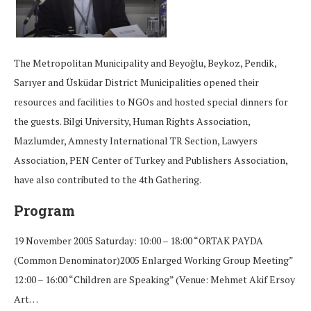
The Metropolitan Municipality and Beyoğlu, Beykoz, Pendik,
Sarıyer and Üsküdar District Municipalities opened their
resources and facilities to NGOs and hosted special dinners for
the guests. Bilgi University, Human Rights Association,
Mazlumder, Amnesty International TR Section, Lawyers
Association, PEN Center of Turkey and Publishers Association,
have also contributed to the 4th Gathering.
Program
19 November 2005 Saturday: 10:00 – 18:00 “ORTAK PAYDA
(Common Denominator)2005 Enlarged Working Group Meeting”
12:00 – 16:00 “Children are Speaking” (Venue: Mehmet Akif Ersoy
Art…