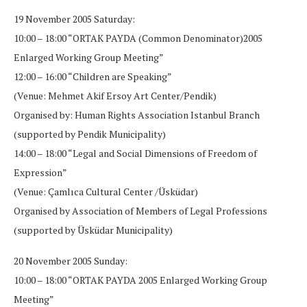
19 November 2005 Saturday:
10:00 – 18:00 “ORTAK PAYDA (Common Denominator)2005
Enlarged Working Group Meeting”
12:00 – 16:00 “Children are Speaking”
(Venue: Mehmet Akif Ersoy Art Center/Pendik)
Organised by: Human Rights Association Istanbul Branch
(supported by Pendik Municipality)
14:00 – 18:00 “Legal and Social Dimensions of Freedom of
Expression”
(Venue: Çamlıca Cultural Center /Üsküdar)
Organised by Association of Members of Legal Professions
(supported by Üsküdar Municipality)
20 November 2005 Sunday:
10:00 – 18:00 “ORTAK PAYDA 2005 Enlarged Working Group
Meeting”