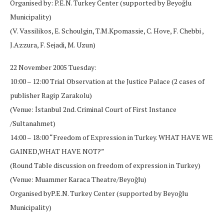
Organised by: P.E.N. Turkey Center (supported by Beyoğlu
Municipality)
(V. Vassilikos, E. Schoulgin, T.M.Kpomassie, C. Hove, F. Chebbi ,
J.Azzura, F. Sejadi, M. Uzun)
22 November 2005 Tuesday:
10:00 – 12:00 Trial Observation at the Justice Palace (2 cases of
publisher Ragip Zarakolu)
(Venue: İstanbul 2nd. Criminal Court of First Instance
/Sultanahmet)
14:00 – 18:00 “Freedom of Expression in Turkey. WHAT HAVE WE
GAINED,WHAT HAVE NOT?”
(Round Table discussion on freedom of expression in Turkey)
(Venue: Muammer Karaca Theatre/Beyoğlu)
Organised byP.E.N. Turkey Center (supported by Beyoğlu
Municipality)