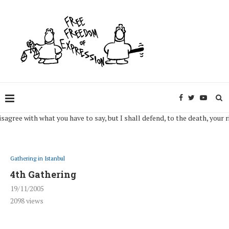
u have to say, but I shall defend, to the death, your right to say it. (Volt
Gathering in Istanbul
4th Gathering
19/11/2005
2098
views