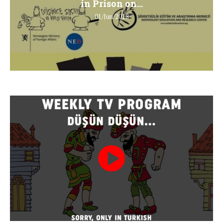
in Prison on...
01/Jun/2018