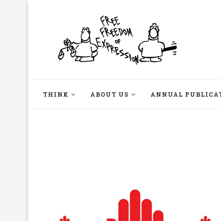
THINK
ABOUT US
ANNUAL PUBLICA