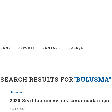
TIONS
REPORTS
CONTACT
TÜRKÇE
SEARCH RESULTS FOR
"BULUSMA"
Haberler
2020: Sivil toplum ve hak savunucuları için 
17/12/2020