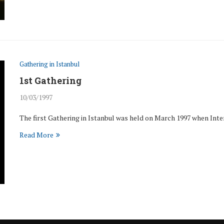
Gathering in Istanbul
1st Gathering
10/03/1997
The first Gathering in Istanbul was held on March 1997 when In
Read More