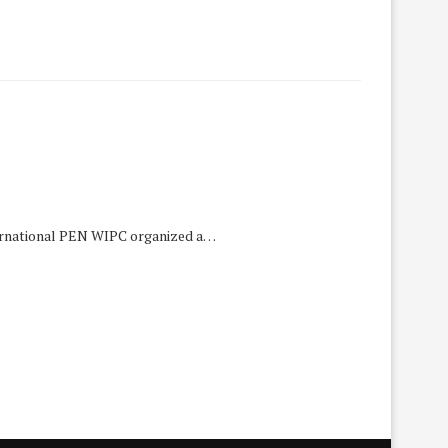
ternational PEN WIPC organized a…