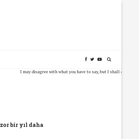
I may disagree with what you have to say, but I shall defend, to the
zor bir yıl daha