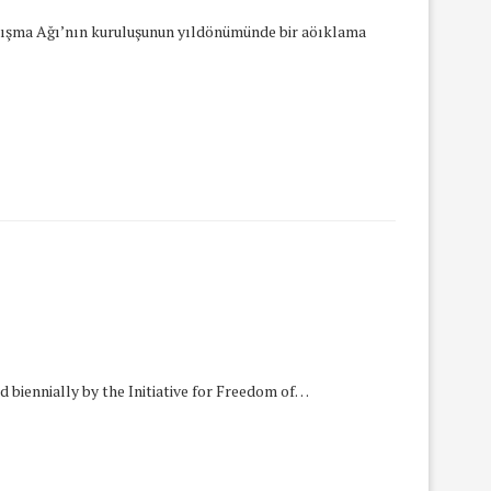
anışma Ağı’nın kuruluşunun yıldönümünde bir aöıklama
 biennially by the Initiative for Freedom of…