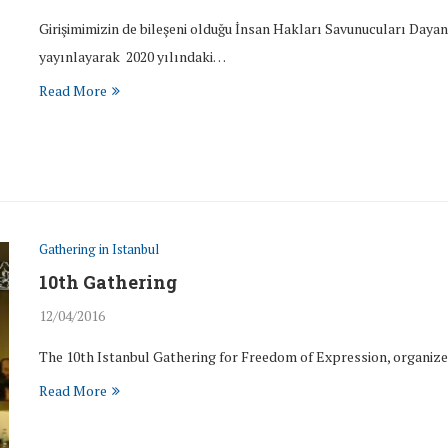
Girişimimizin de bileşeni olduğu İnsan Hakları Savunucuları Day
yayınlayarak 2020 yılındaki…
Read More
Gathering in Istanbul
10th Gathering
12/04/2016
The 10th Istanbul Gathering for Freedom of Expression, organized
Read More