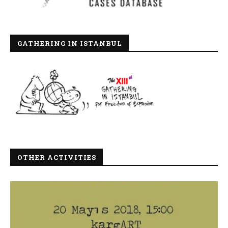
GATHERING IN ISTANBUL
OTHER ACTIVITIES