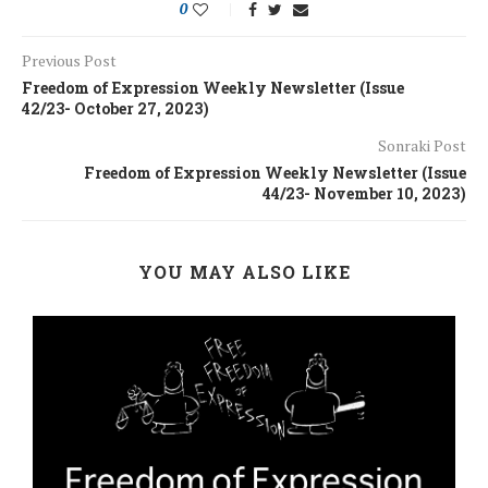
0
Previous Post
Freedom of Expression Weekly Newsletter (Issue
42/23- October 27, 2023)
Sonraki Post
Freedom of Expression Weekly Newsletter (Issue
44/23- November 10, 2023)
YOU MAY ALSO LIKE