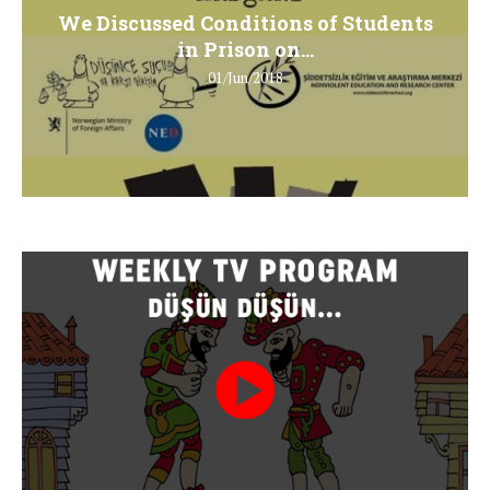
We Discussed Conditions of Students
in Prison on...
01/Jun/2018