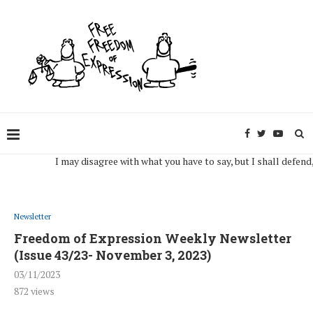
I may disagree with what you have to say, but I shall defend, to t
Newsletter
Freedom of Expression Weekly Newsletter
(Issue 43/23- November 3, 2023)
03/11/2023
872
views