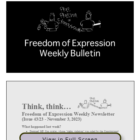
View in Full Screen