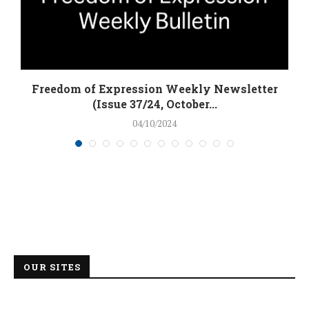
Freedom of Expression Weekly Newsletter
(Issue 37/24, October...
04/10/2024
OUR SITES