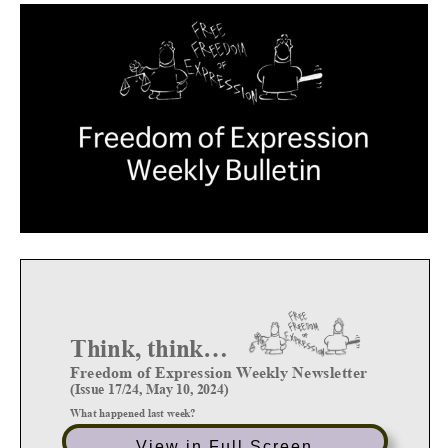
View in Full Screen