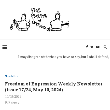
I may disagree with what you have to say, but I shall defend, to th
Newsletter
Freedom of Expression Weekly Newsletter
(Issue 17/24, May 10, 2024)
10/05/2024
949
views