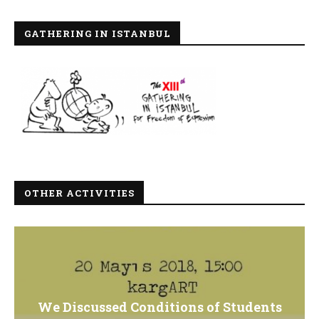
GATHERING IN ISTANBUL
OTHER ACTIVITIES
We Discussed Conditions of Students