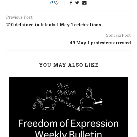
0
Previous Post
210 detained in Istanbul May 1 celebrations
Sonraki Post
49 May 1 protesters arrested
YOU MAY ALSO LIKE