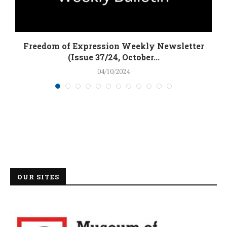
Freedom of Expression Weekly Newsletter
(Issue 37/24, October...
04/10/2024
OUR SITES