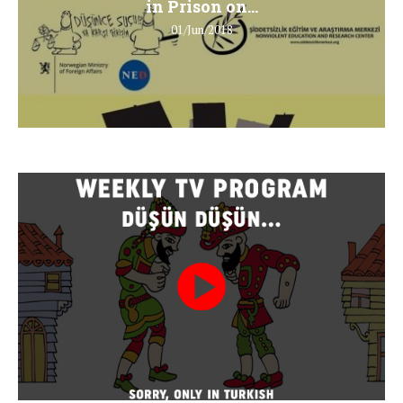
in Prison on...
01/Jun/2018