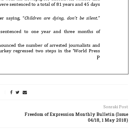
Sonraki Post
Freedom of Expression Monthly Bulletin (Issue
04/18, 1 May 2018)