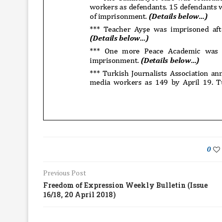
0
Previous Post
Freedom of Expression Weekly Bulletin (Issue
16/18, 20 April 2018)