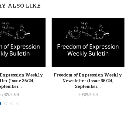
Y ALSO LIKE
 Expression Weekly
Freedom of Expression Weekly
F
ter (Issue 36/24,
Newsletter (Issue 35/24,
eptember...
September...
27/09/2024
20/09/2024