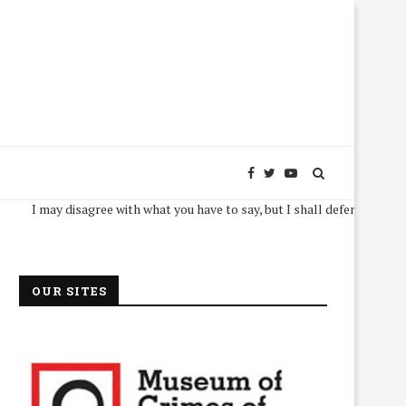
I may disagree with what you have to say, but I shall defend, to the death, 
OUR SITES