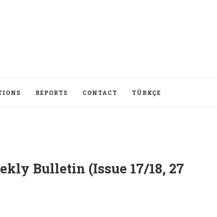
TIONS
REPORTS
CONTACT
TÜRKÇE
ly Bulletin (Issue 17/18, 27