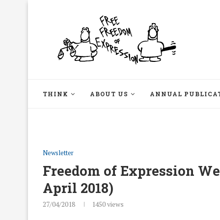
THINK
ABOUT US
ANNUAL PUBLICA
Newsletter
Freedom of Expression Week
April 2018)
27/04/2018
1450
views