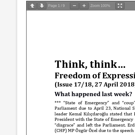
Page
1
/
9
Zoom
100%