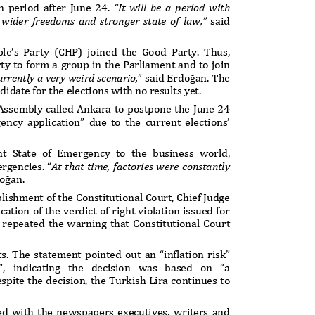
onflict
We talked about the
 February
nonviolent actions database
on...
16/Jan/2018