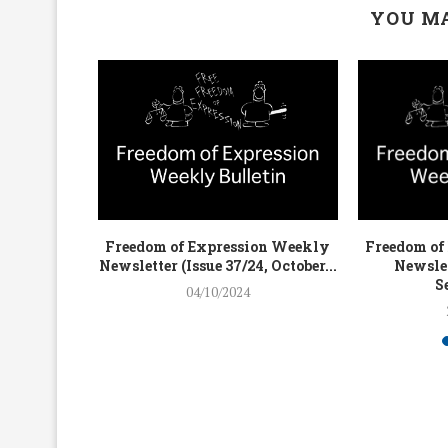
YOU MA
on Weekly
Freedom of Expression Weekly
Freedom of
4, July...
Newsletter (Issue 37/24, October...
Newslet
S
04/10/2024