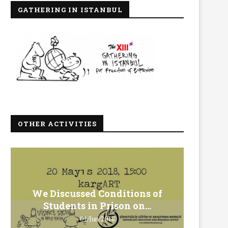
GATHERING IN ISTANBUL
OTHER ACTIVITIES
We Discussed Conditions of
We 
Students in Prison on...
Gero
01/Jun/2018