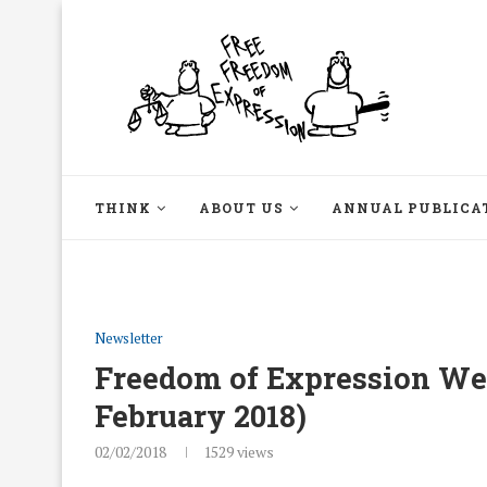
THINK
ABOUT US
ANNUAL PUBLICA
Newsletter
Freedom of Expression Week
February 2018)
02/02/2018
1529
views