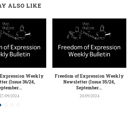
Y ALSO LIKE
 Expression Weekly
Freedom of Expression Weekly
F
ter (Issue 36/24,
Newsletter (Issue 35/24,
eptember...
September...
27/09/2024
20/09/2024