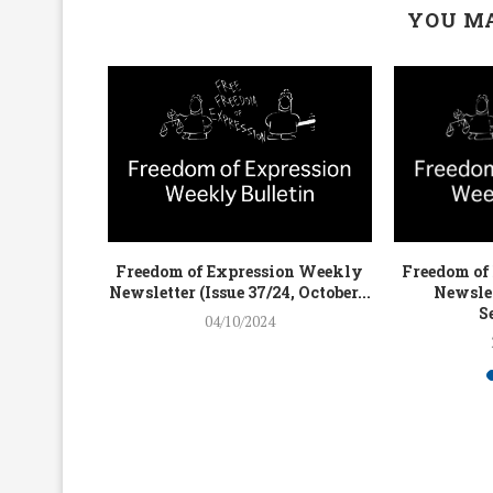
YOU MA
on Weekly
Freedom of Expression Weekly
Freedom of
4, July...
Newsletter (Issue 37/24, October...
Newslet
S
04/10/2024