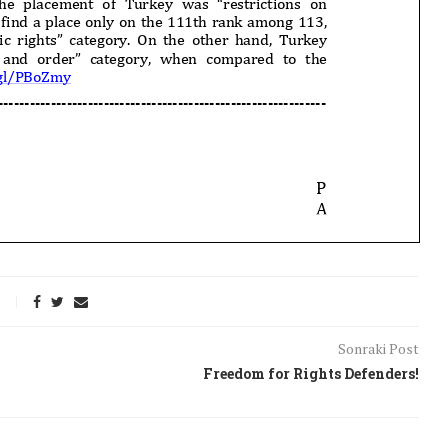
Sonraki Post
Freedom for Rights Defenders!