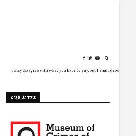
I may disagree with what you have to say, but I shall defend, to the death,
OUR SITES