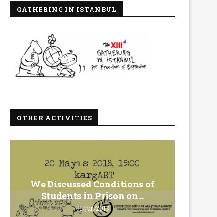
GATHERING IN ISTANBUL
OTHER ACTIVITIES
We Discussed Conditions of
We 
Students in Prison on...
Gero
01/Jun/2018