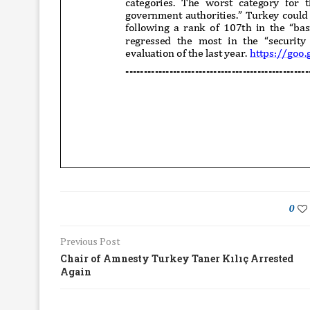
0
Previous Post
Chair of Amnesty Turkey Taner Kılıç Arrested
Again