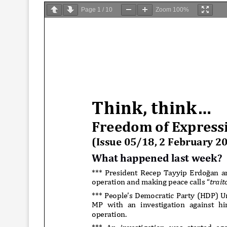
Page
1
/
10
Zoom
100%