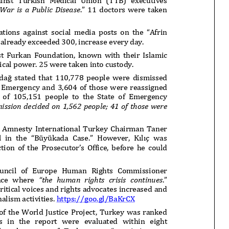
onflict
We talked about the
 February
nonviolent actions database
on...
16/Jan/2018