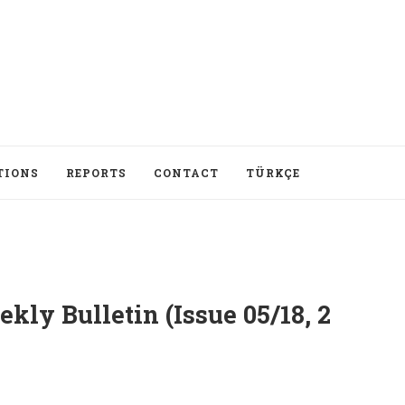
TIONS
REPORTS
CONTACT
TÜRKÇE
ly Bulletin (Issue 05/18, 2