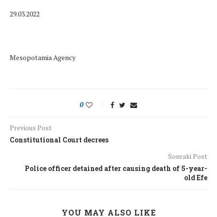
29.03.2022
Mesopotamia Agency
0
Previous Post
Constitutional Court decrees
Sonraki Post
Police officer detained after causing death of 5-year-
old Efe
YOU MAY ALSO LIKE