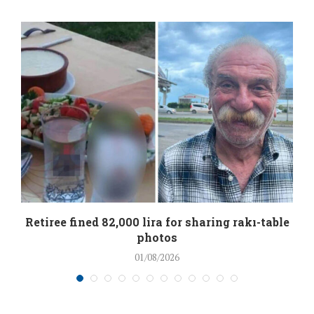
Retiree fined 82,000 lira for sharing rakı-table
photos
01/08/2026