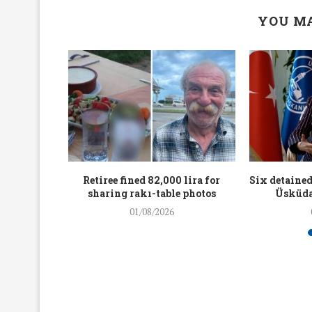
YOU MA
workers
Retiree fined 82,000 lira for
Six detained
holding
sharing rakı-table photos
Üsküda
rters
01/08/2026