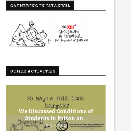
GATHERING IN ISTANBUL
OTHER ACTIVITIES
We Discussed Conditions of
We 
Students in Prison on...
Gero
01/Jun/2018