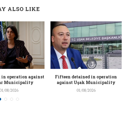
Y ALSO LIKE
 in operation against
Fifteen detained in operation
r Municipality
against Uşak Municipality
01/08/2026
01/08/2026