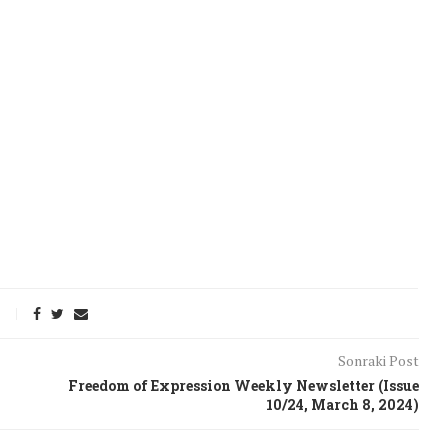
Sonraki Post
onflict
We talked about the
Freedom of Expression Weekly Newsletter (Issue
 February
nonviolent actions database
10/24, March 8, 2024)
on...
16/Jan/2018