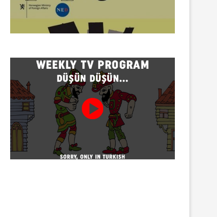
Twenty detained at mining
Trustees appointed to Ahb
protest on Turnalık Plateau
Association and 13 affilia
01/08/2026
01/08/2026