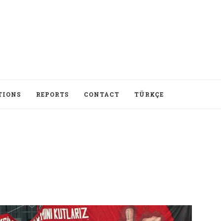
TIONS
REPORTS
CONTACT
TÜRKÇE