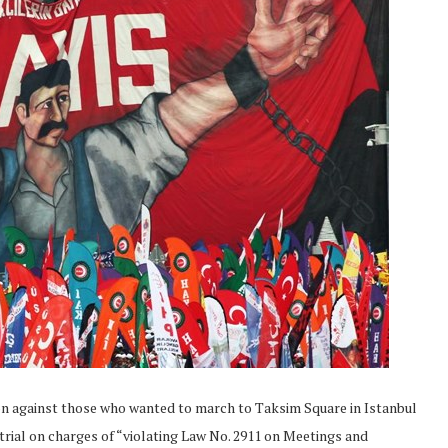
on against those who wanted to march to Taksim Square in Istanbul
 trial on charges of “violating Law No. 2911 on Meetings and