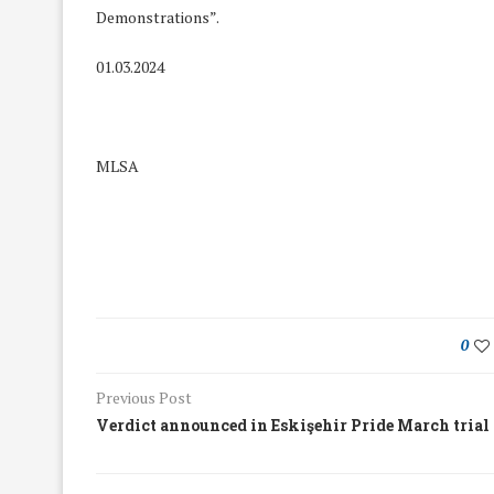
Demonstrations”.
01.03.2024
MLSA
0
Previous Post
We Discussed C
cussed Hate Speech on
Verdict announced in Eskişehir Pride March trial
Resolution on our
r March Meeting
Meeting
19/Mar/2018
26/Feb/2018