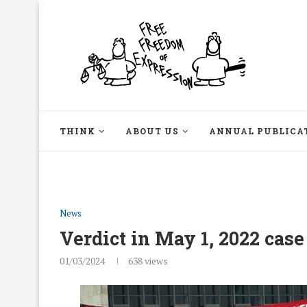
THINK
ABOUT US
ANNUAL PUBLICA
News
Verdict in May 1, 2022 case
01/03/2024
638
views