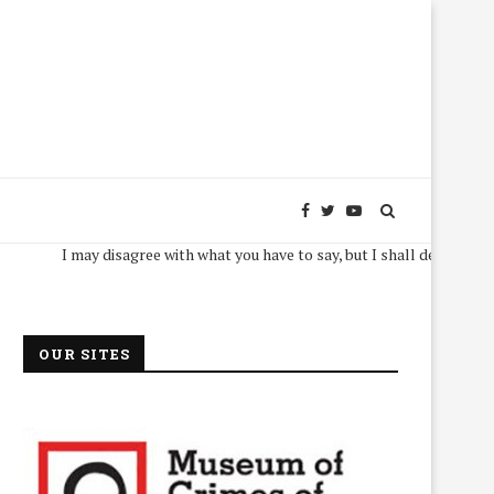
I may disagree with what you have to say, but I shall defend, to the deat
OUR SITES