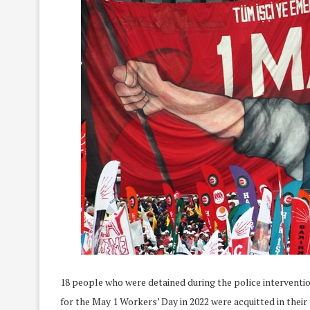
18 people who were detained during the police interventi
for the May 1 Workers’ Day in 2022 were acquitted in their