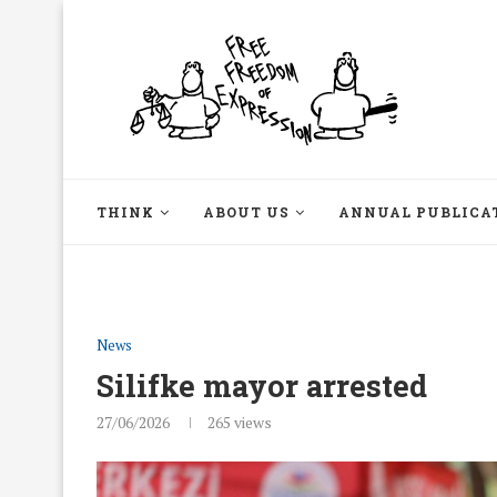
THINK
ABOUT US
ANNUAL PUBLICA
News
Silifke mayor arrested
27/06/2026
265
views