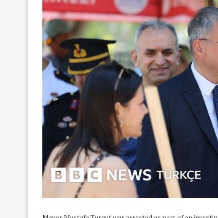
Mayor Mustafa Turgut was arrested as part of an investigat