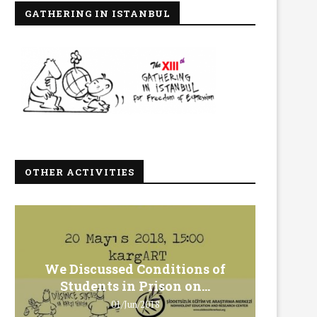
GATHERING IN ISTANBUL
OTHER ACTIVITIES
We Discussed Conditions of
We 
Students in Prison on...
Gero
01/Jun/2018