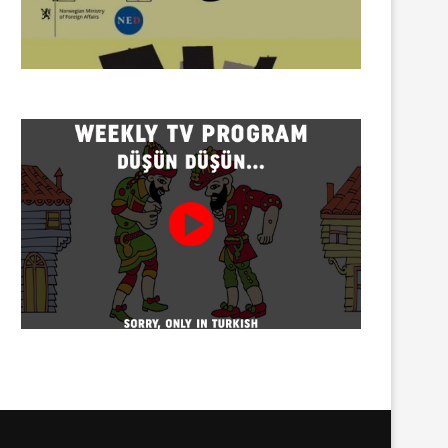
Twenty detained at mining
Trustees appointed to Ahb
protest on Turnalık Plateau
Association and 13 affilia
01/08/2026
01/08/2026