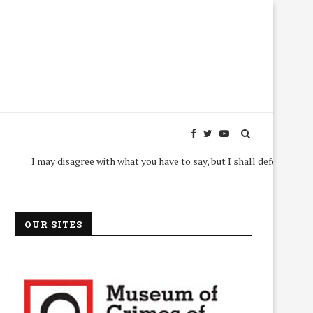
I may disagree with what you have to say, but I shall defend, to the death, 
OUR SITES