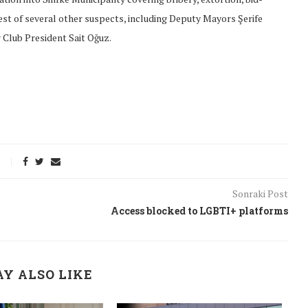
rest of several other suspects, including Deputy Mayors Şerife
 Club President Sait Oğuz.
Sonraki Post
Access blocked to LGBTI+ platforms
onflict
We talked about the
 February
nonviolent actions database
Y ALSO LIKE
on...
16/Jan/2018