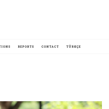
TIONS
REPORTS
CONTACT
TÜRKÇE