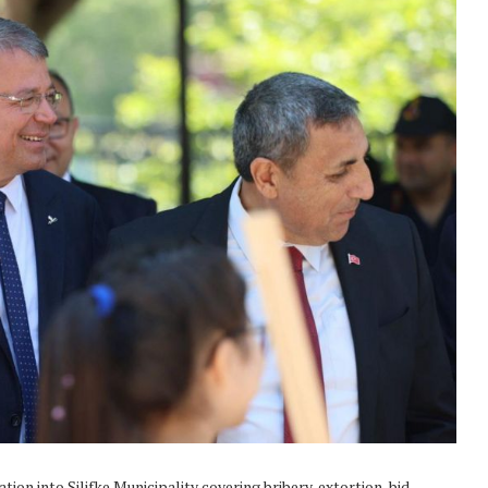
ion into Silifke Municipality covering bribery, extortion, bid-