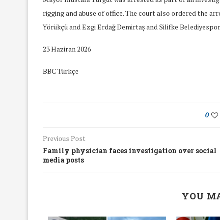
rigging and abuse of office. The court also ordered the ar
Yörükçü and Ezgi Erdağ Demirtaş and Silifke Belediyespor
23 Haziran 2026
BBC Türkçe
0
Previous Post
Family physician faces investigation over social
media posts
We Discussed C
cussed Hate Speech on
Resolution on our
YOU MA
r March Meeting
Meeting
19/Mar/2018
26/Feb/2018