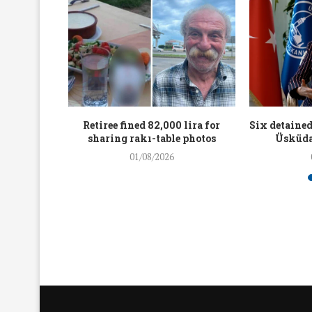
workers
Retiree fined 82,000 lira for
Six detained
holding
sharing rakı-table photos
Üsküda
rters
01/08/2026