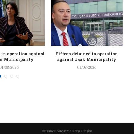
 in operation against
Fifteen detained in operation
r Municipality
against Uşak Municipality
01/08/2026
01/08/2026
Düşünce Suçu!?na Karşı Girişim