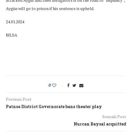
attacked Aygül and their instigators is on the road to “impunity”,
Aygün will go to prison if his sentence is upheld.
24.01.2024
MLSA
0
Previous Post
Patnos District Governorate bans theater play
Sonraki Post
Nurcan Baysal acquitted