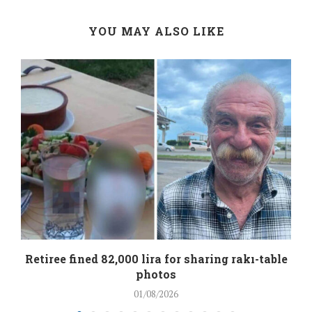
YOU MAY ALSO LIKE
Retiree fined 82,000 lira for sharing rakı-table
photos
01/08/2026