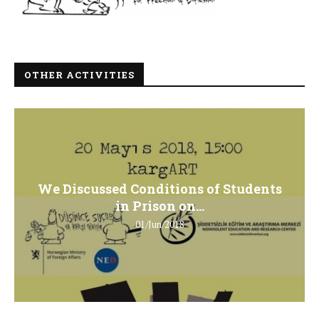
OTHER ACTIVITIES
We Discussed Conditions of Students
in Prison on...
01/Jun/2018