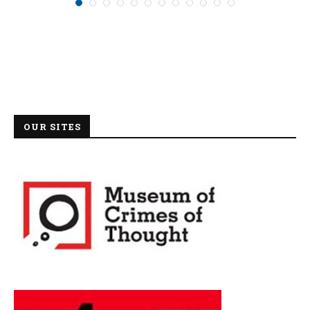
OUR SITES