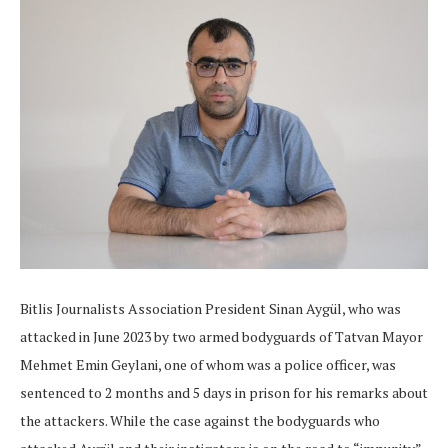
Bitlis Journalists Association President Sinan Aygül, who was
attacked in June 2023 by two armed bodyguards of Tatvan Mayor
Mehmet Emin Geylani, one of whom was a police officer, was
sentenced to 2 months and 5 days in prison for his remarks about
the attackers. While the case against the bodyguards who