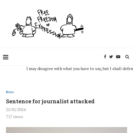
I may disagree with what you have to say, but I shall defend, to 
News
Sentence for journalist attacked
25/01/2024
717
views