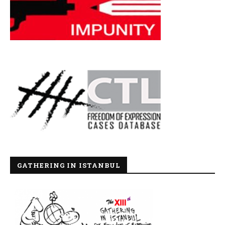
GATHERING IN ISTANBUL