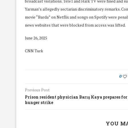
broadcast violations. Tele1 and Halk TV were fined and 
Yarman’s allegedly sectarian discriminatory remarks. Com
movie “Barda” on Netflix and songs on Spotify were penaliz
news websites that were blocked from access was lifted.
June 26, 2025
CNN Turk
0
Previous Post
Prison resident physician Barış Kaya prepares for
hunger strike
We Discussed C
cussed Hate Speech on
Resolution on our
r March Meeting
Meeting
YOU MA
19/Mar/2018
26/Feb/2018