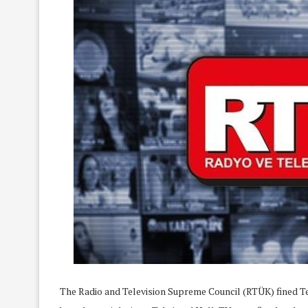
The Radio and Television Supreme Council (RTÜK) fined Tel