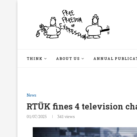
THINK
ABOUT US
ANNUAL PUBLICA
News
RTÜK fines 4 television ch
01/07/2025
341
views