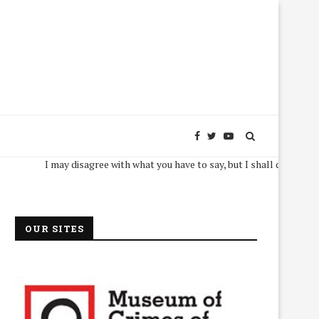
I may disagree with what you have to say, but I shall defend, to the dea
OUR SITES