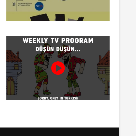
Twenty detained at mining
Trustees appointed to Ahb
protest on Turnalık Plateau
Association and 13 affilia
01/08/2026
01/08/2026