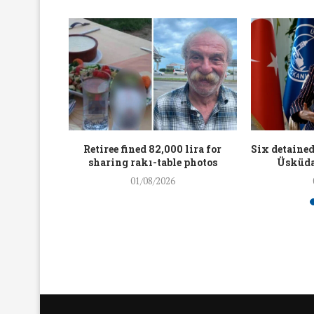
workers
Retiree fined 82,000 lira for
Six detained
holding
sharing rakı-table photos
Üsküda
rters
01/08/2026