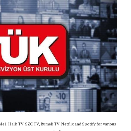
e1, Halk TV, SZC TV, Rumeli TV, Netflix and Spotify for various