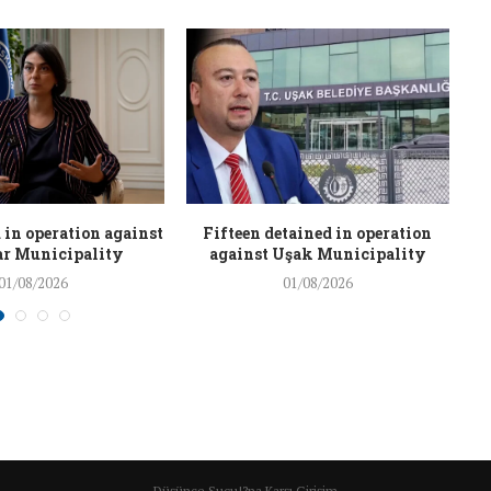
 in operation against
Fifteen detained in operation
r Municipality
against Uşak Municipality
01/08/2026
01/08/2026
Düşünce Suçu!?na Karşı Girişim