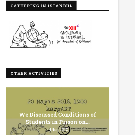
GATHERING IN ISTANBUL
OTHER ACTIVITIES
We Discussed Conditions of
We 
Students in Prison on...
Gero
01/Jun/2018