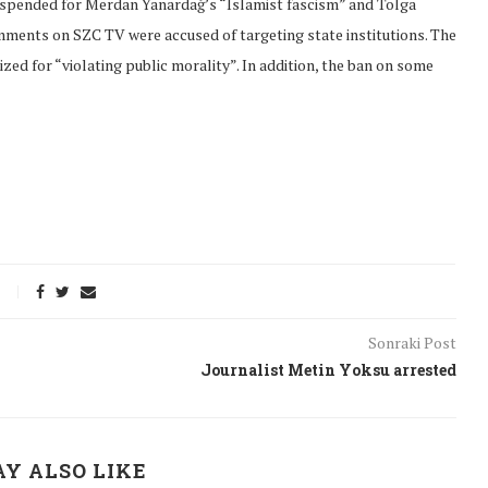
suspended for Merdan Yanardağ’s “Islamist fascism” and Tolga
ments on SZC TV were accused of targeting state institutions. The
ed for “violating public morality”. In addition, the ban on some
Sonraki Post
Journalist Metin Yoksu arrested
onflict
We talked about the
 February
nonviolent actions database
on...
Y ALSO LIKE
16/Jan/2018