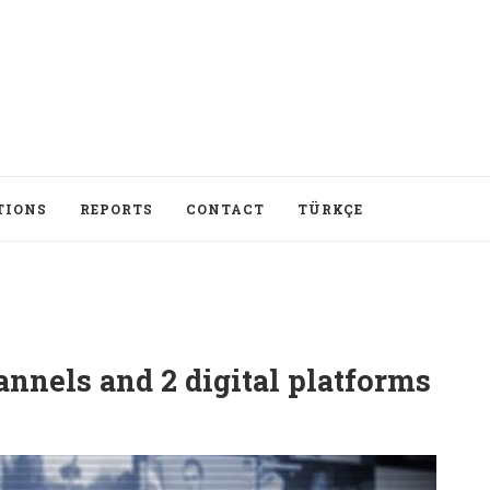
TIONS
REPORTS
CONTACT
TÜRKÇE
annels and 2 digital platforms