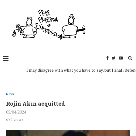
I may disagree with what you have to say, but I shall defend, to t
News
Rojin Akın acquitted
05/04/2024
674
views