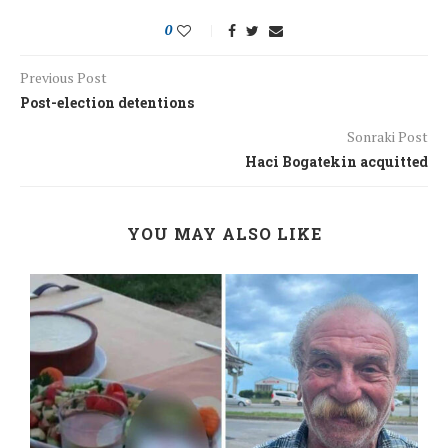
0
Previous Post
Post-election detentions
Sonraki Post
Haci Bogatekin acquitted
YOU MAY ALSO LIKE