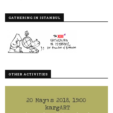
GATHERING IN ISTANBUL
OTHER ACTIVITIES