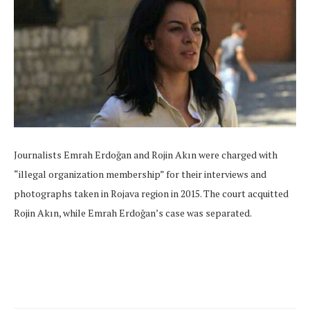
Journalists Emrah Erdoğan and Rojin Akın were charged with
“illegal organization membership” for their interviews and
photographs taken in Rojava region in 2015. The court acquitted
Rojin Akın, while Emrah Erdoğan’s case was separated.