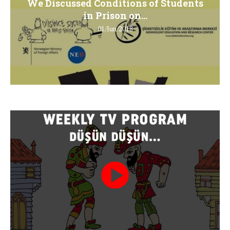
We Discussed Conditions of Students
in Prison on...
01/Jun/2018