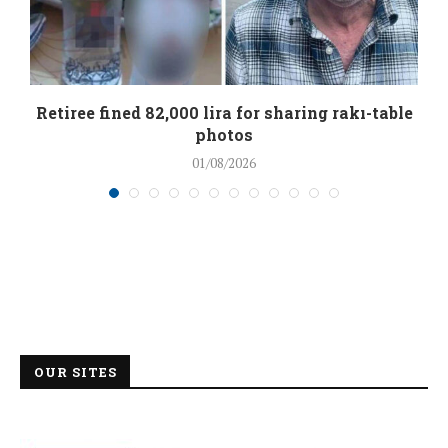
Retiree fined 82,000 lira for sharing rakı-table
photos
01/08/2026
OUR SITES