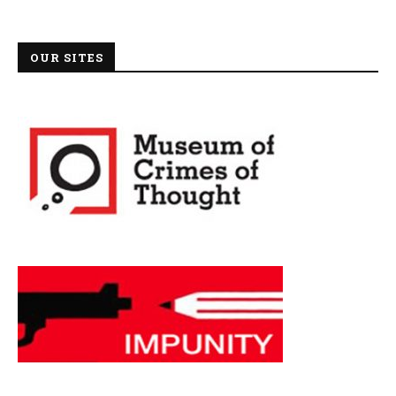
OUR SITES