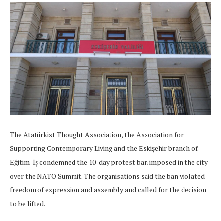
The Atatürkist Thought Association, the Association for
Supporting Contemporary Living and the Eskişehir branch of
Eğitim-İş condemned the 10-day protest ban imposed in the city
over the NATO Summit. The organisations said the ban violated
freedom of expression and assembly and called for the decision
to be lifted.