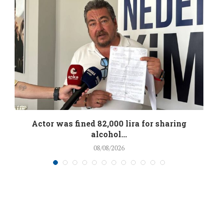
.
Actor was fined 82,000 lira for sharing
alcohol...
08/08/2026