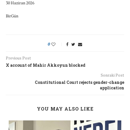
30 Haziran 2026
BirGün
0
Previous Post
X account of Mahir Akkoyun blocked
Sonraki Post
Constitutional Court rejects gender-change
application
YOU MAY ALSO LIKE