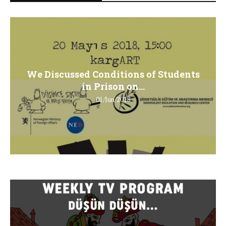
We Discussed Conditions of Students
in Prison on...
01/Jun/2018