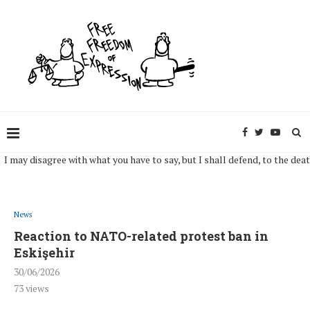
y disagree with what you have to say, but I shall defend, to the death, you
News
Reaction to NATO-related protest ban in
Eskişehir
30/06/2026
73
views