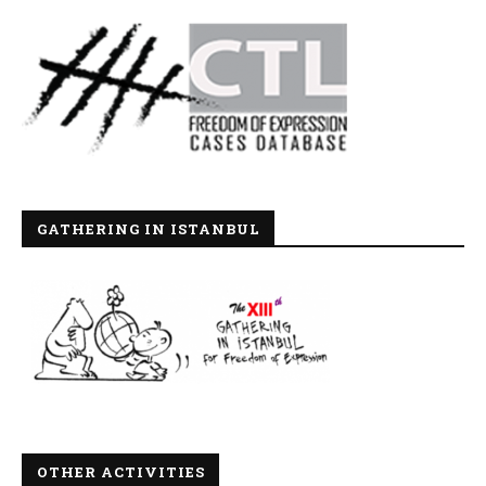
GATHERING IN ISTANBUL
OTHER ACTIVITIES