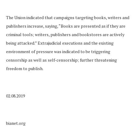
The Union indicated that campaigns targeting books, writers and
publishers increase, saying, “Books are presented as if they are
criminal tools; writers, publishers and bookstores are actively
being attacked.” Extrajudicial executions and the existing
environment of pressure was indicated to be triggering
censorship as well as self-censorship; further threatening
freedom to publish.
02.08.2019
bianet.org