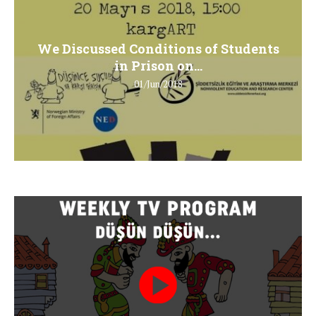
We Discussed Conditions of Students
in Prison on...
01/Jun/2018