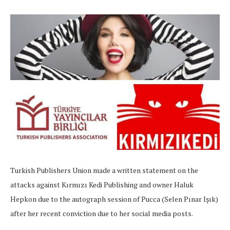
Turkish Publishers Union made a written statement on the
attacks against Kırmızı Kedi Publishing and owner Haluk
Hepkon due to the autograph session of Pucca (Selen Pınar Işık)
after her recent conviction due to her social media posts.