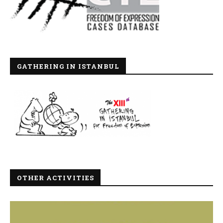
GATHERING IN ISTANBUL
OTHER ACTIVITIES