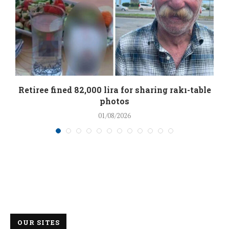
Retiree fined 82,000 lira for sharing rakı-table
photos
01/08/2026
OUR SITES