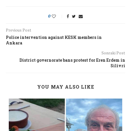
0
Previous Post
Police intervention against KESK members in
Ankara
Sonraki Post
District governorate bans protest for Eren Erdem in
Silivri
YOU MAY ALSO LIKE