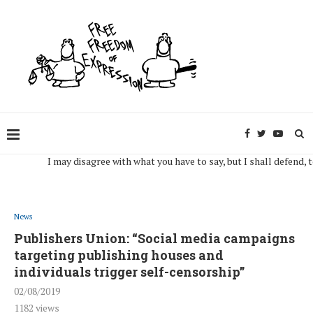
I may disagree with what you have to say, but I shall defend, to the 
News
Publishers Union: “Social media campaigns
targeting publishing houses and
individuals trigger self-censorship”
02/08/2019
1182
views