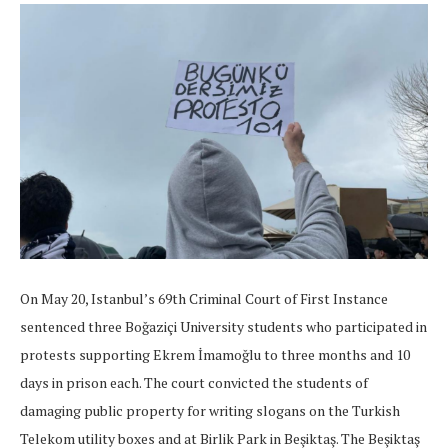
On May 20, Istanbul’s 69th Criminal Court of First Instance
sentenced three Boğaziçi University students who participated in
protests supporting Ekrem İmamoğlu to three months and 10
days in prison each. The court convicted the students of
damaging public property for writing slogans on the Turkish
Telekom utility boxes and at Birlik Park in Beşiktaş. The Beşiktaş