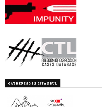
GATHERING IN ISTANBUL