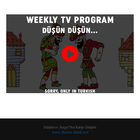
Düşünce Suçu!?na Karşı Girişim
www.dusun-think.net