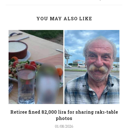
YOU MAY ALSO LIKE
Retiree fined 82,000 lira for sharing rakı-table
photos
01/08/2026