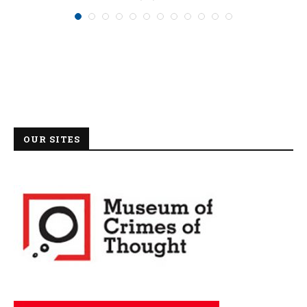
OUR SITES