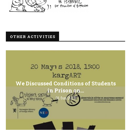
OTHER ACTIVITIES
We Discussed Conditions of Students
in Prison on...
01/Jun/2018