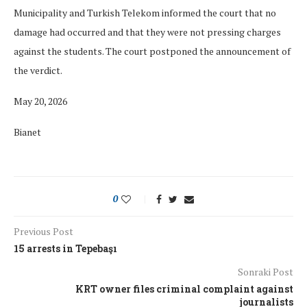
Municipality and Turkish Telekom informed the court that no
damage had occurred and that they were not pressing charges
against the students. The court postponed the announcement of
the verdict.
May 20, 2026
Bianet
0
Previous Post
15 arrests in Tepebaşı
Sonraki Post
KRT owner files criminal complaint against
journalists