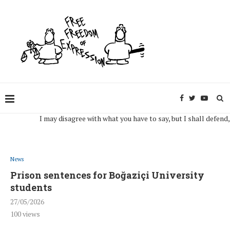
I may disagree with what you have to say, but I shall defend, to th
News
Prison sentences for Boğaziçi University
students
27/05/2026
100
views