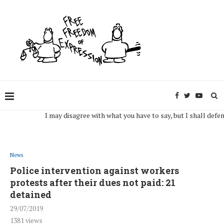
I may disagree with what you have to say, but I shall defend, to 
News
Police intervention against workers
protests after their dues not paid: 21
detained
29/07/2019
1381
views