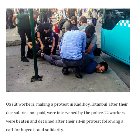
Özsüt workers, making a protest in Kadıköy, Istanbul after their
due salaries not paid, were intervened by the police. 22 workers
were beaten and detained after their sit-in protest following a
call for boycott and solidarity.