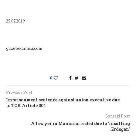
25.07.2019
gazetekarinca.com
0
Previous Post
Imprisonment sentence against union executive due
to TCK Article 301
Sonraki Post
A lawyer in Manisa arrested due to ‘insulting
Erdoğan’