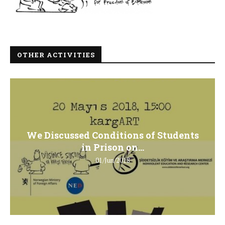
OTHER ACTIVITIES
We Discussed Conditions of Students
in Prison on...
01/Jun/2018