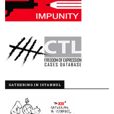
GATHERING IN ISTANBUL