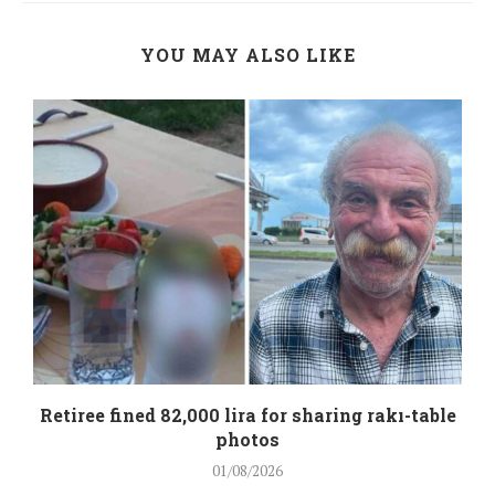
YOU MAY ALSO LIKE
Retiree fined 82,000 lira for sharing rakı-table
photos
01/08/2026