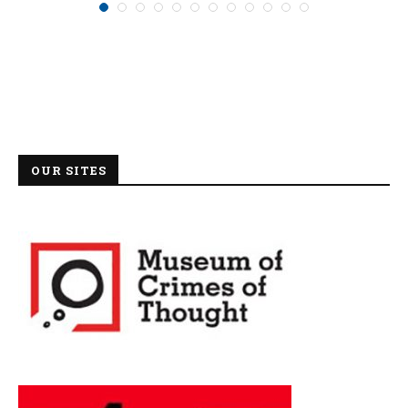
OUR SITES