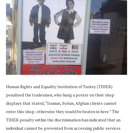
Human Rights and Equality Institution of Turkey (TIHEK)
penalised the tradesmen, who hung a poster on their shop
displays that stated, “Iranian, Syrian, Afghan clients cannot
enter this shop; otherwise they would be beaten in here.” The
TIHEK penalty within the discrimination ban indicated that an
individual cannot be prevented from accessing public services