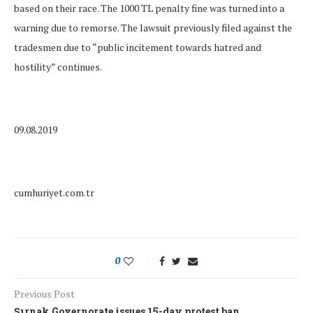
based on their race. The 1000 TL penalty fine was turned into a
warning due to remorse. The lawsuit previously filed against the
tradesmen due to “public incitement towards hatred and
hostility” continues.
09.08.2019
cumhuriyet.com.tr
0
Previous Post
Şırnak Governorate issues 15-day protest ban