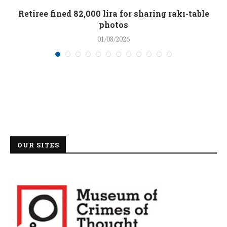
Retiree fined 82,000 lira for sharing rakı-table
photos
01/08/2026
OUR SITES