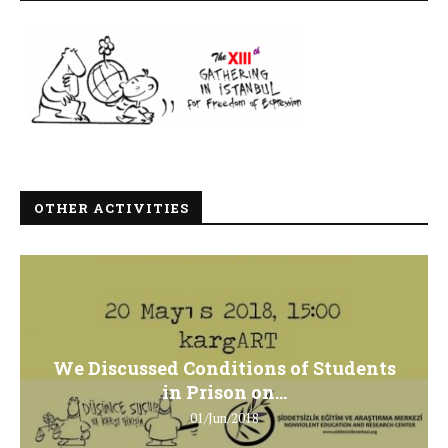
OTHER ACTIVITIES
We Discussed Conditions of Students
in Prison on...
01/Jun/2018