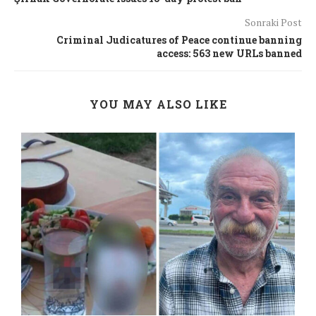
Sonraki Post
Criminal Judicatures of Peace continue banning
access: 563 new URLs banned
YOU MAY ALSO LIKE