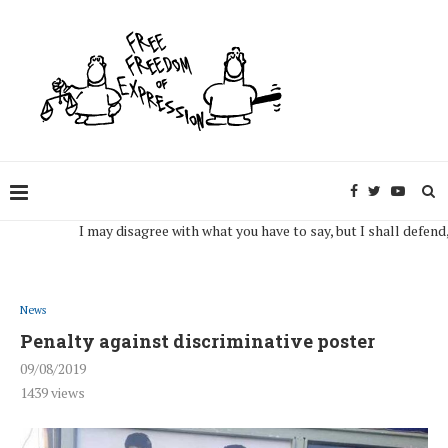
I may disagree with what you have to say, but I shall defend, to the
News
Penalty against discriminative poster
09/08/2019
1439
views