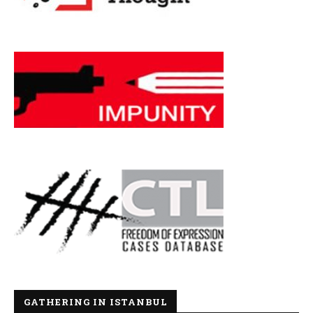
GATHERING IN ISTANBUL