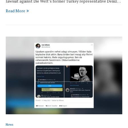
lawsuit against Die Welt’s former Turkey representative Deniz…
Read More
News