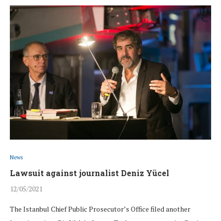
News
Lawsuit against journalist Deniz Yücel
12/05/2021
The Istanbul Chief Public Prosecutor’s Office filed another