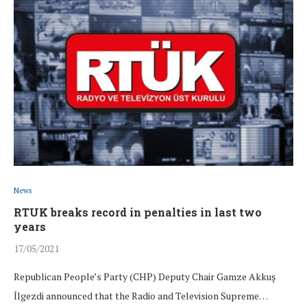
News
RTUK breaks record in penalties in last two
years
17/05/2021
Republican People’s Party (CHP) Deputy Chair Gamze Akkuş
İlgezdi announced that the Radio and Television Supreme…