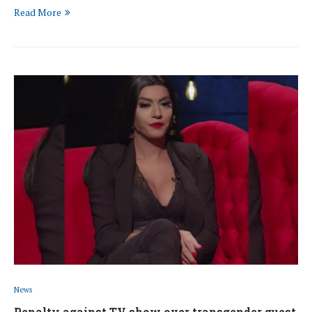
Read More
News
Penalty against TV show over transgender guest