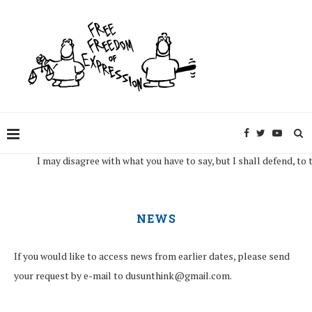
may disagree with what you have to say, but I shall defend, to the death, y
NEWS
If you would like to access news from earlier dates, please send
your request by e-mail to dusunthink@gmail.com.