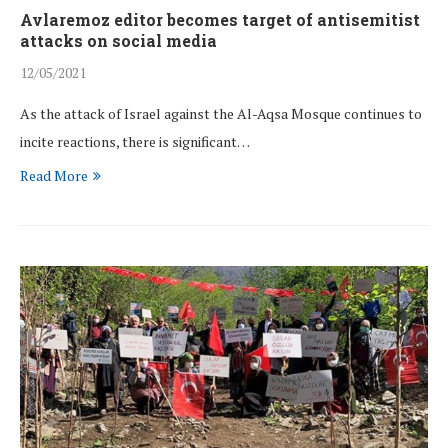
Avlaremoz editor becomes target of antisemitist
attacks on social media
12/05/2021
As the attack of Israel against the Al-Aqsa Mosque continues to
incite reactions, there is significant…
Read More