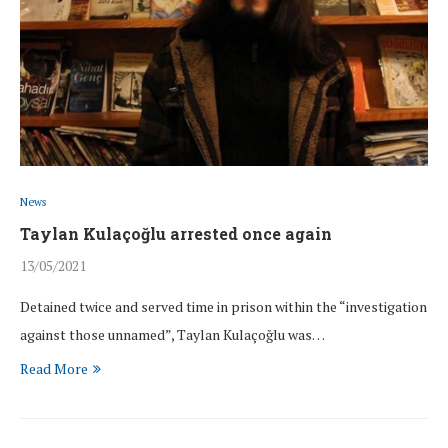
News
Taylan Kulaçoğlu arrested once again
13/05/2021
Detained twice and served time in prison within the “investigation
against those unnamed”, Taylan Kulaçoğlu was…
Read More