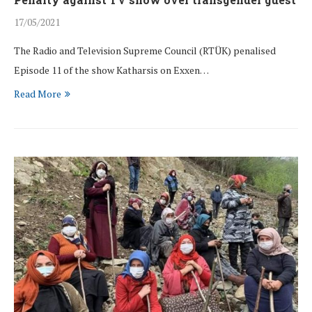
17/05/2021
The Radio and Television Supreme Council (RTÜK) penalised
Episode 11 of the show Katharsis on Exxen…
Read More