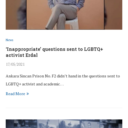
News
‘Inappropriate’ questions sent to LGBTQ+
activist Erdal
17/05/2021
Ankara Sincan Prison No. F2 didn’t hand in the questions sent to
LGBTQ+ activist and academic…
Read More