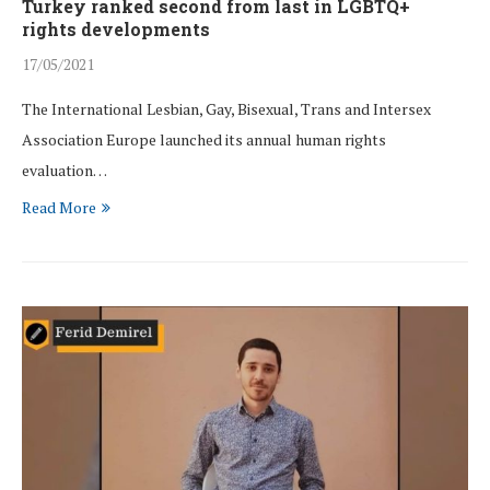
Turkey ranked second from last in LGBTQ+
rights developments
17/05/2021
The International Lesbian, Gay, Bisexual, Trans and Intersex
Association Europe launched its annual human rights
evaluation…
Read More