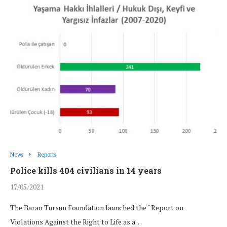
News
Reports
Police kills 404 civilians in 14 years
17/05/2021
The Baran Tursun Foundation launched the “Report on
Violations Against the Right to Life as a…