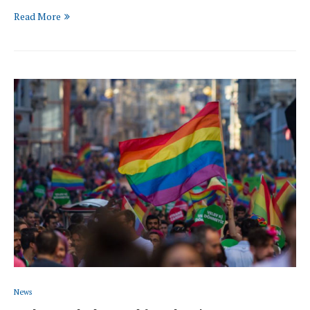
Read More
News