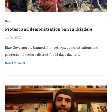
News
Protest and demonstration ban in Ikizdere
17/05/2021
Rize Governorate banned all meetings, demonstrations and
protests in Ikizdere district for 15 days due to…
Read More