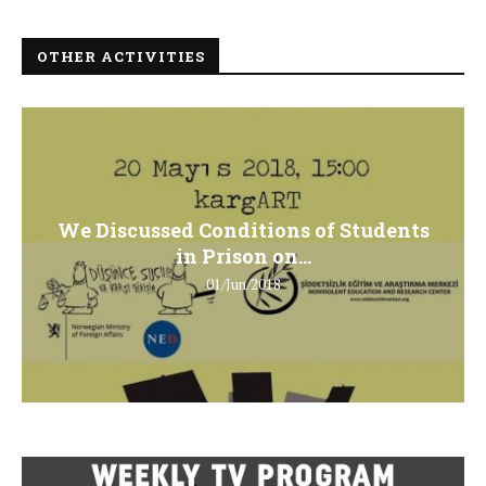
OTHER ACTIVITIES
We Discussed Conditions of Students
in Prison on...
01/Jun/2018