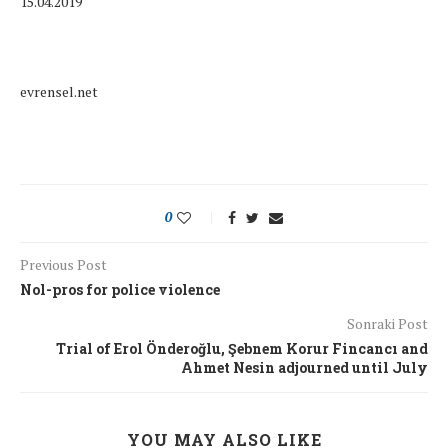
15.04.2019
evrensel.net
0
Previous Post
Nol-pros for police violence
Sonraki Post
Trial of Erol Önderoğlu, Şebnem Korur Fincancı and
Ahmet Nesin adjourned until July
YOU MAY ALSO LIKE