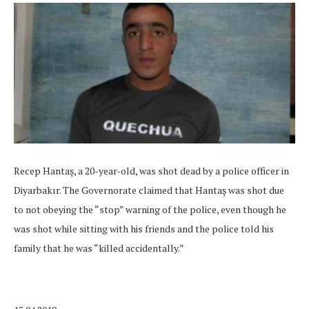
Recep Hantaş, a 20-year-old, was shot dead by a police officer in
Diyarbakır. The Governorate claimed that Hantaş was shot due
to not obeying the “stop” warning of the police, even though he
was shot while sitting with his friends and the police told his
family that he was “killed accidentally.”