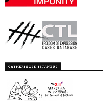
GATHERING IN ISTANBUL