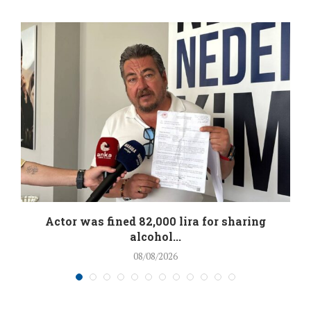
.
Actor was fined 82,000 lira for sharing
alcohol...
08/08/2026