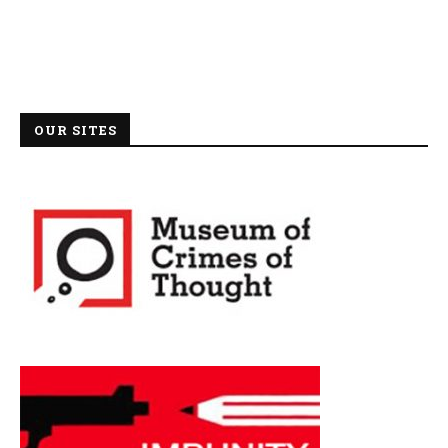
OUR SITES