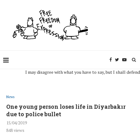
I may disagree with what you have to say, but I shall defend, to t
News
One young person loses life in Diyarbakır
due to police bullet
15/04/2019
848
views