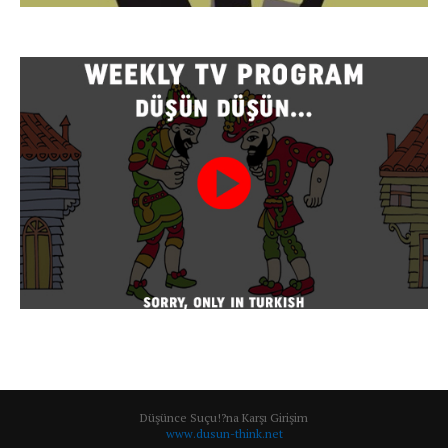
Düşünce Suçu!?na Karşı Girişim
www.dusun-think.net