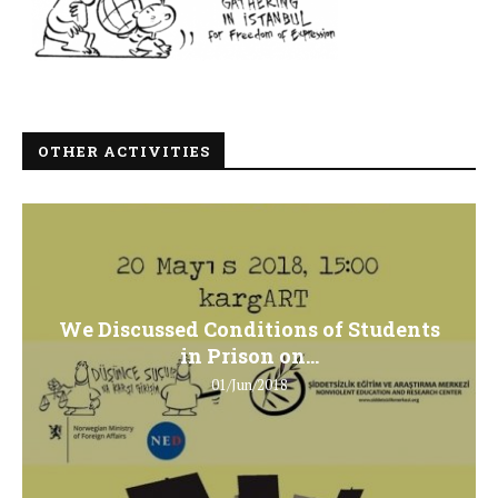
OTHER ACTIVITIES
We Discussed Conditions of Students
in Prison on...
01/Jun/2018