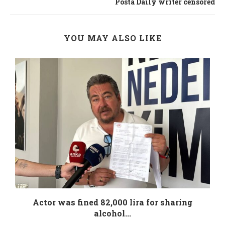
Posta Daily writer censored
YOU MAY ALSO LIKE
.
Actor was fined 82,000 lira for sharing
alcohol...