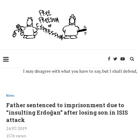
I may disagree with what you have to say, but I shall defend, to th
News
Father sentenced to imprisonment due to
“insulting Erdoğan” after losing son in ISIS
attack
24/07/2019
1576
views