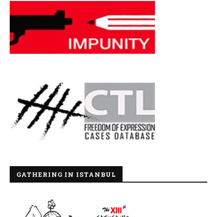
GATHERING IN ISTANBUL