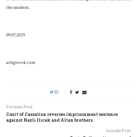
the incident.
09.07.2019
artigercek.com
0
Previous Post
Court of Cassation reverses imprisonment sentence
against Nazlı Ilıcak and Altan brothers
Sonraki Post