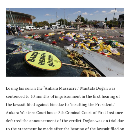
Losing his son in the “Ankara Massacre,” Mustafa Doğan was
sentenced to 10 months of imprisonment in the first hearing of
the lawsuit filed against him due to “insulting the President.”
Ankara Western Courthouse 8th Criminal Court of First Instance
deferred the announcement of the verdict. Doğan was on trial due
to the statement he made after the hearing of the lawsuit filed on