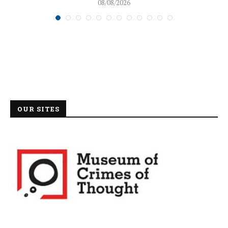
08/08/2026
OUR SITES