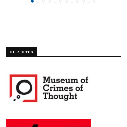
OUR SITES