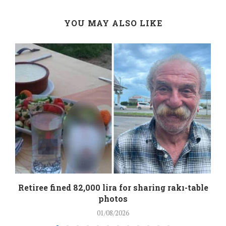
YOU MAY ALSO LIKE
Retiree fined 82,000 lira for sharing rakı-table
photos
01/08/2026