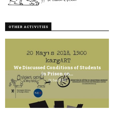
OTHER ACTIVITIES
We Discussed Conditions of Students
in Prison on...
01/Jun/2018