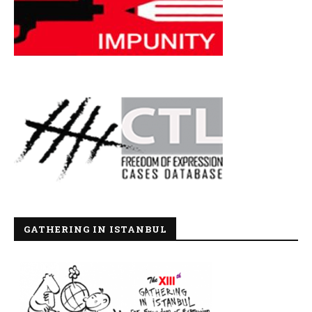
GATHERING IN ISTANBUL