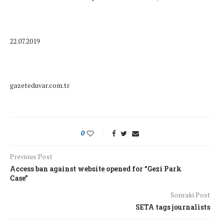
22.07.2019
gazeteduvar.com.tr
0
Previous Post
Access ban against website opened for “Gezi Park
Case”
Sonraki Post
SETA tags journalists