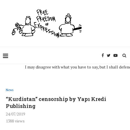
I may disagree with what you have to say, but I shall defend, to t
News
“Kurdistan” censorship by Yapı Kredi
Publishing
24/07/2019
1388
views