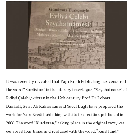
It was recently revealed that Yapı Kredi Publishing has censored
the word “Kurdistan” in the literary travelogue, “Seyahatname” of
Evliyâ Çelebi, written in the 17th century. Prof. Dr. Robert
Dankoff, Seyit Ali Kahraman and Yücel Dağlı have prepared the
work for Yapı Kredi Publishing with its first edition published in
2006. The word “Kurdistan,” taking place in the original text, was
censored four times and replaced with the word, “Kurd land.”