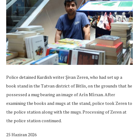
Police detained Kurdish writer Şivan Zeren, who had set up a
book stand in the Tatvan district of Bitlis, on the grounds that he
possessed a mug bearing an image of Arîn Mîrxan. After
examining the books and mugs at the stand, police took Zeren to
the police station along with the mugs. Processing of Zeren at
the police station continued.
25 Haziran 2026