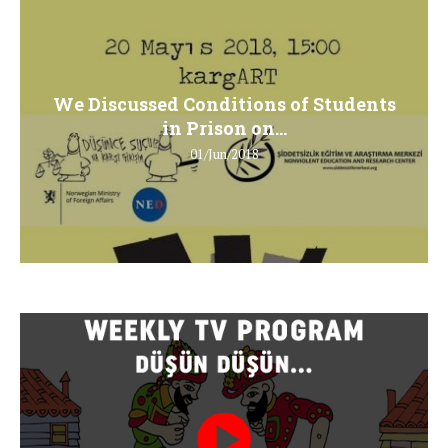
We Discussed Conditions of Students
in Prison on...
01/Jun/2018