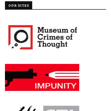
OUR SITES