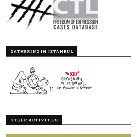
GATHERING IN ISTANBUL
OTHER ACTIVITIES