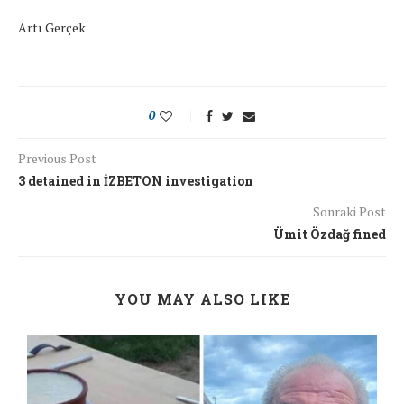
Artı Gerçek
0
Previous Post
3 detained in İZBETON investigation
Sonraki Post
Ümit Özdağ fined
YOU MAY ALSO LIKE