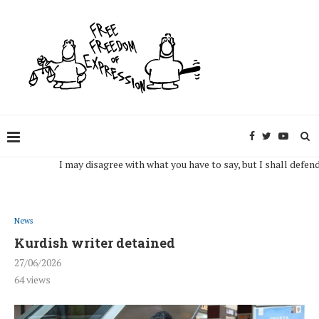
I may disagree with what you have to say, but I shall defend, to t
News
Kurdish writer detained
27/06/2026
64
views