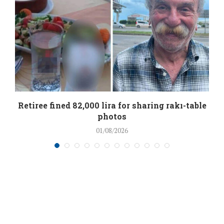
Retiree fined 82,000 lira for sharing rakı-table
photos
01/08/2026