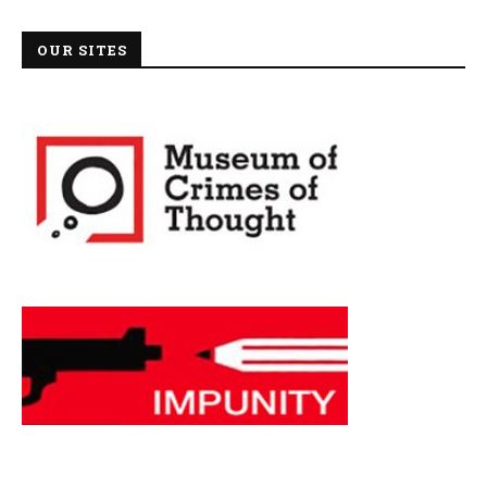
OUR SITES