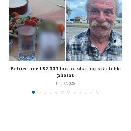
Retiree fined 82,000 lira for sharing rakı-table
photos
01/08/2026