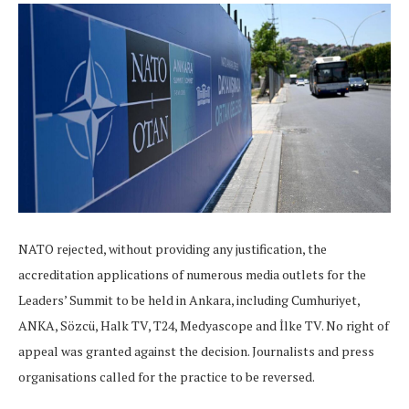
NATO rejected, without providing any justification, the
accreditation applications of numerous media outlets for the
Leaders’ Summit to be held in Ankara, including Cumhuriyet,
ANKA, Sözcü, Halk TV, T24, Medyascope and İlke TV. No right of
appeal was granted against the decision. Journalists and press
organisations called for the practice to be reversed.