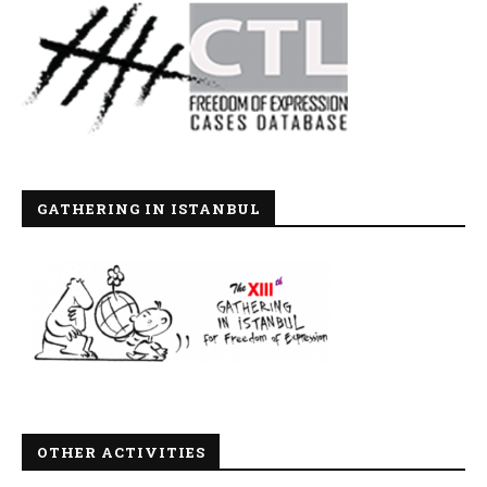
GATHERING IN ISTANBUL
OTHER ACTIVITIES