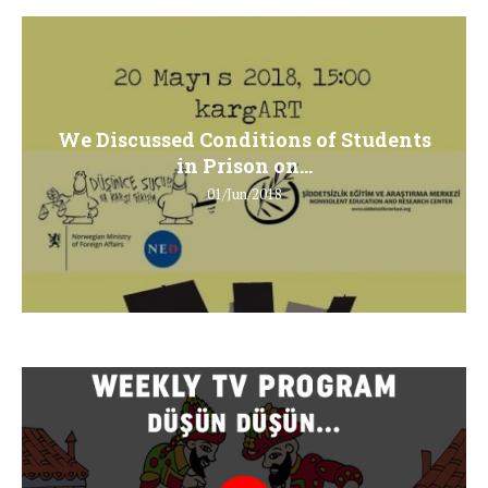
We Discussed Conditions of Students
in Prison on...
01/Jun/2018