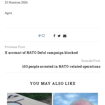
25 Haziran 2026
Agos
0
Previous Post
X account of NATO Defol campaign blocked
Sonraki Post
103 people arrested in NATO-related operations
YOU MAY ALSO LIKE