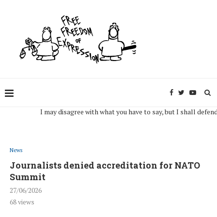
I may disagree with what you have to say, but I shall defend, to t
News
Journalists denied accreditation for NATO
Summit
27/06/2026
68
views