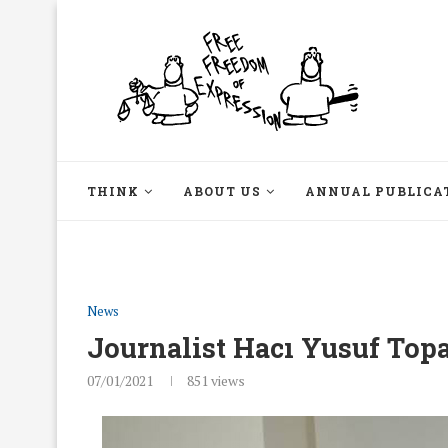
THINK
ABOUT US
ANNUAL PUBLICA
News
Journalist Hacı Yusuf Topa
07/01/2021
851
views