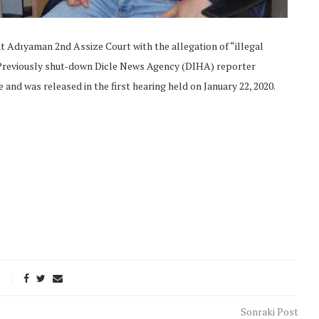
at Adıyaman 2nd Assize Court with the allegation of “illegal
 Previously shut-down Dicle News Agency (DIHA) reporter
 and was released in the first hearing held on January 22, 2020.
onflict
We talked about the
 February
nonviolent actions database
on...
Sonraki Post
16/Jan/2018