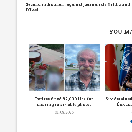
Second indictment against journalists Yıldız and
Dükel
YOU MA
workers
Retiree fined 82,000 lira for
Six detained
holding
sharing rakı-table photos
Üsküda
rters
01/08/2026