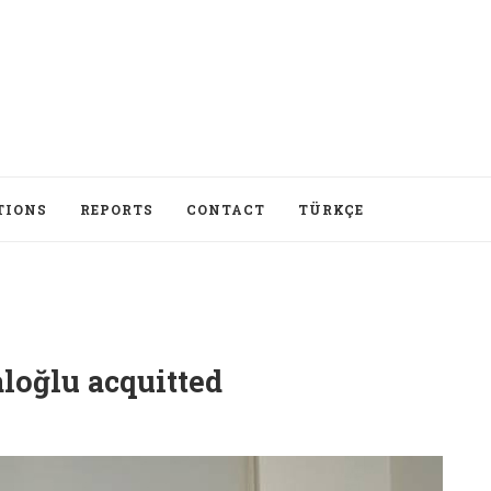
TIONS
REPORTS
CONTACT
TÜRKÇE
loğlu acquitted