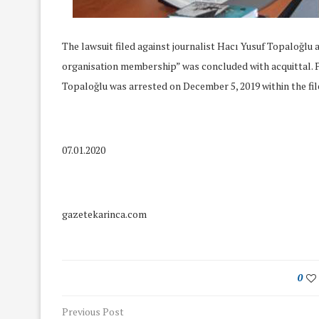
The lawsuit filed against journalist Hacı Yusuf Topaloğlu 
organisation membership” was concluded with acquittal.
Topaloğlu was arrested on December 5, 2019 within the file
07.01.2020
gazetekarinca.com
We Discussed C
cussed Hate Speech on
Resolution on our
0
r March Meeting
Meeting
19/Mar/2018
Previous Post
26/Feb/2018