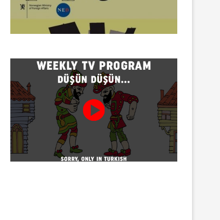
Twenty detained at mining
Trustees appointed to Ahb
protest on Turnalık Plateau
Association and 13 affilia
01/08/2026
01/08/2026