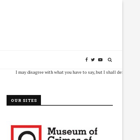
I may disagree with what you have to say, but I shall defend, to the death,
OUR SITES