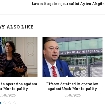
Lawsuit against journalist Ayten Akgün
Y ALSO LIKE
 in operation against
Fifteen detained in operation
r Municipality
against Uşak Municipality
01/08/2026
01/08/2026