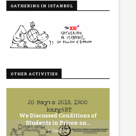
GATHERING IN ISTANBUL
OTHER ACTIVITIES
We Discussed Conditions of
We 
Students in Prison on...
Gero
01/Jun/2018