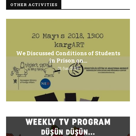
OTHER ACTIVITIES
We Discussed Conditions of Students
in Prison on...
01/Jun/2018