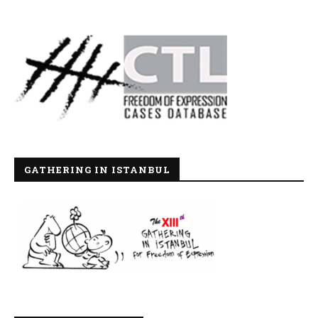
GATHERING IN ISTANBUL