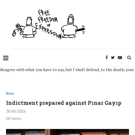
gree with what you have to say, but I shall defend, to the death, your right
News
Indictment prepared against Pınar Gayıp
30/06/2026
60
views