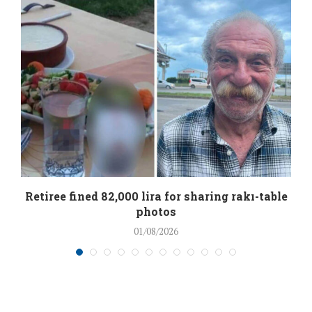
Retiree fined 82,000 lira for sharing rakı-table
photos
01/08/2026