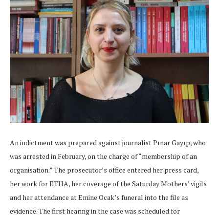
An indictment was prepared against journalist Pınar Gayıp, who
was arrested in February, on the charge of “membership of an
organisation.” The prosecutor’s office entered her press card,
her work for ETHA, her coverage of the Saturday Mothers’ vigils
and her attendance at Emine Ocak’s funeral into the file as
evidence. The first hearing in the case was scheduled for