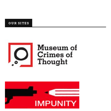
OUR SITES