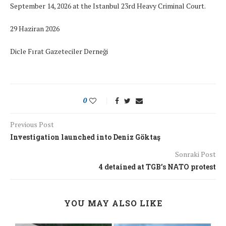
September 14, 2026 at the Istanbul 23rd Heavy Criminal Court.
29 Haziran 2026
Dicle Fırat Gazeteciler Derneği
0
Previous Post
Investigation launched into Deniz Göktaş
Sonraki Post
4 detained at TGB’s NATO protest
YOU MAY ALSO LIKE