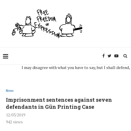
I may disagree with what you have to say, but I shall defend, to the 
News
Imprisonment sentences against seven
defendants in Gün Printing Case
12/03/2019
942
views