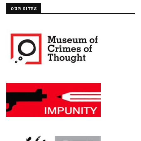
OUR SITES