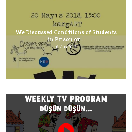
We Discussed Conditions of Students
in Prison on...
01/Jun/2018