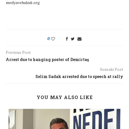
medyavehukuk.org
0
Previous Post
Arrest due to hanging poster of Demirtaş
Sonraki Post
Selim Sadak arrested due to speech at rally
YOU MAY ALSO LIKE