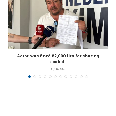
.
Actor was fined 82,000 lira for sharing
alcohol...
08/08/2026