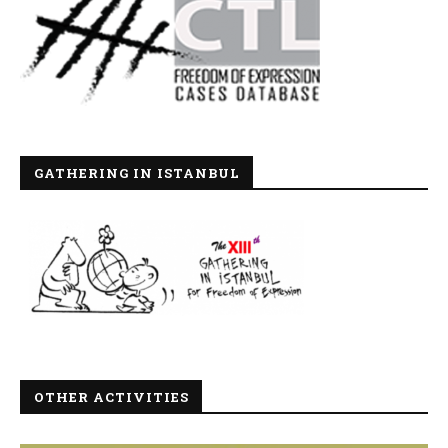
GATHERING IN ISTANBUL
OTHER ACTIVITIES