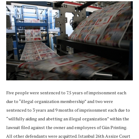
Five people were sentenced to 7.5 years of imprisonment each
due to “illegal organization membership” and two were
sentenced to 3 years and 9 months of imprisonment each due to
“willfully aiding and abetting an illegal organization” within the
lawsuit filed against the owner and employees of Gün Printing.
All other defendants were acquitted. Istanbul 26th Assize Court