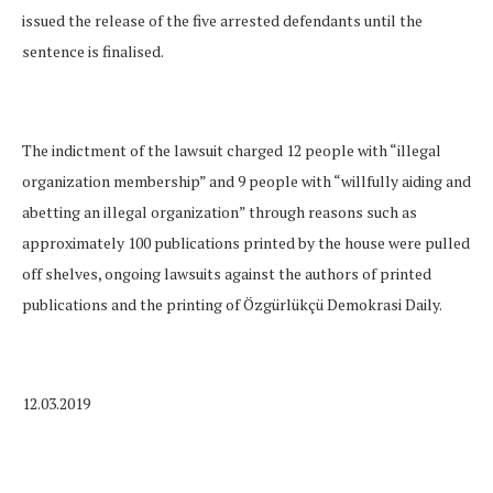
issued the release of the five arrested defendants until the
sentence is finalised.
The indictment of the lawsuit charged 12 people with “illegal
organization membership” and 9 people with “willfully aiding and
abetting an illegal organization” through reasons such as
approximately 100 publications printed by the house were pulled
off shelves, ongoing lawsuits against the authors of printed
publications and the printing of Özgürlükçü Demokrasi Daily.
12.03.2019