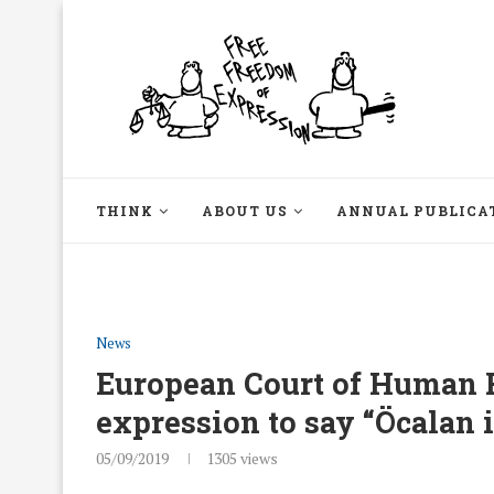
THINK
ABOUT US
ANNUAL PUBLICA
News
European Court of Human Ri
expression to say “Öcalan i
05/09/2019
1305
views