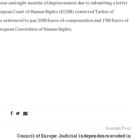
 year and eight months of imprisonment due to submitting a letter
 European Court of Human Rights (ECHR) convicted Turkey of
as sentenced to pay 2500 Euros of compensation and 1780 Euros of
European Convention of Human Rights.
onflict
We talked about the
 February
nonviolent actions database
Sonraki Post
on...
Council of Europe: Judicial independence eroded in
16/Jan/2018