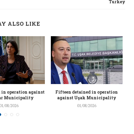
Turkey
Y ALSO LIKE
 in operation against
Fifteen detained in operation
r Municipality
against Uşak Municipality
01/08/2026
01/08/2026