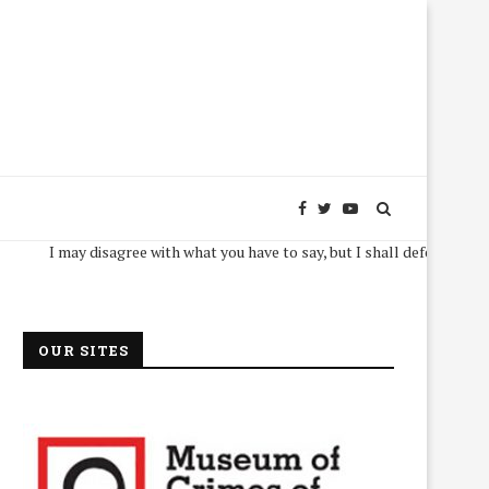
I may disagree with what you have to say, but I shall defend, to the death,
OUR SITES