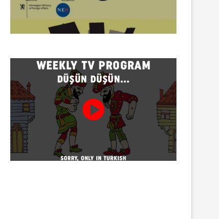
Twenty detained at mining
Trustees appointed to Ahb
protest on Turnalık Plateau
Association and 13 affilia
01/08/2026
01/08/2026