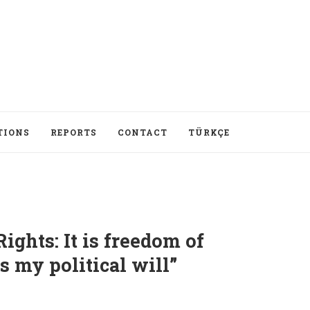
TIONS
REPORTS
CONTACT
TÜRKÇE
ghts: It is freedom of
s my political will”