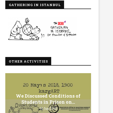
GATHERING IN ISTANBUL
OTHER ACTIVITIES
We Discussed Conditions of
We 
Students in Prison on...
Gero
01/Jun/2018