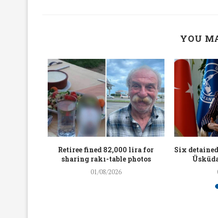
YOU MA
workers
Retiree fined 82,000 lira for
Six detained
holding
sharing rakı-table photos
Üsküda
rters
01/08/2026