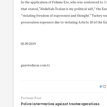
In the application of Fehime Ete, who was sentenced to 1
that stated, “Abdullah Öcalan is my political will,” the
“violating freedom of expression and thought.” Turkey w
prosecution expenses due to violating Article 10 of the 
05.09.2019
gazeteduvar.com.tr
0
We Discussed C
cussed Hate Speech on
Resolution on our
r March Meeting
Previous Post
Meeting
19/Mar/2018
Police intervention against trustee operations
26/Feb/2018