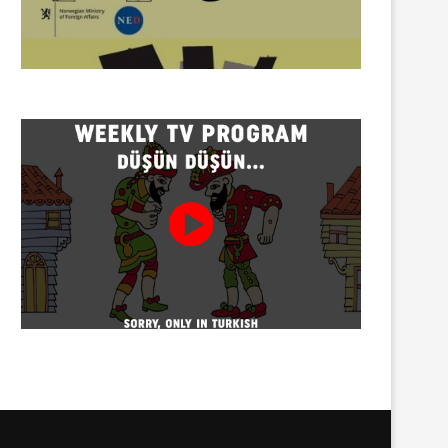
Twenty detained at mining
Trustees appointed to Ahb
protest on Turnalık Plateau
Association and 13 affilia
01/08/2026
01/08/2026