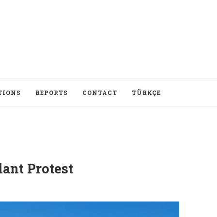
TIONS
REPORTS
CONTACT
TÜRKÇE
lant Protest