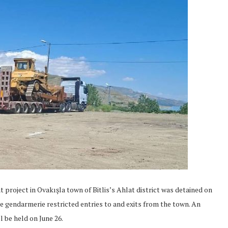
project in Ovakışla town of Bitlis’s Ahlat district was detained on
he gendarmerie restricted entries to and exits from the town. An
l be held on June 26.