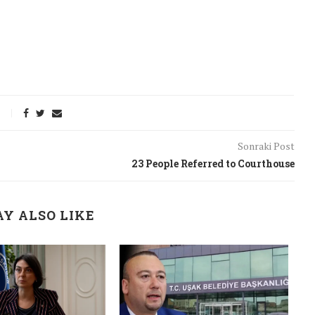
Sonraki Post
23 People Referred to Courthouse
Y ALSO LIKE
onflict
We talked about the
 February
nonviolent actions database
on...
16/Jan/2018