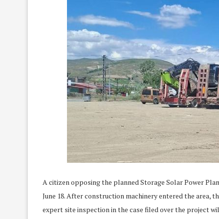
A citizen opposing the planned Storage Solar Power Plant 
June 18. After construction machinery entered the area, t
expert site inspection in the case filed over the project wil