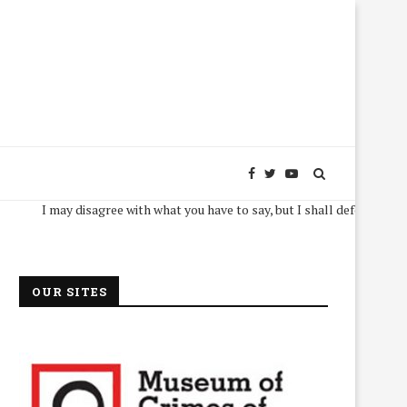
I may disagree with what you have to say, but I shall defend, to the death
OUR SITES