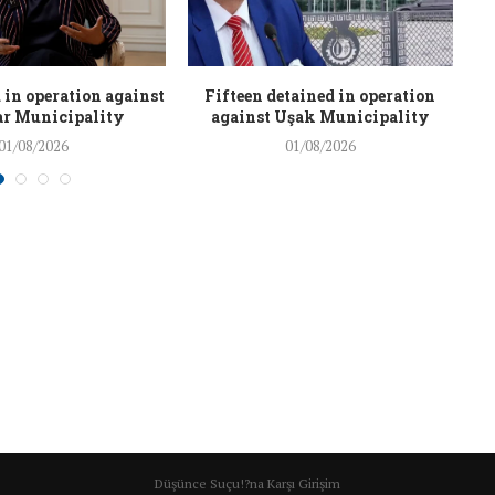
 in operation against
Fifteen detained in operation
r Municipality
against Uşak Municipality
01/08/2026
01/08/2026
Düşünce Suçu!?na Karşı Girişim