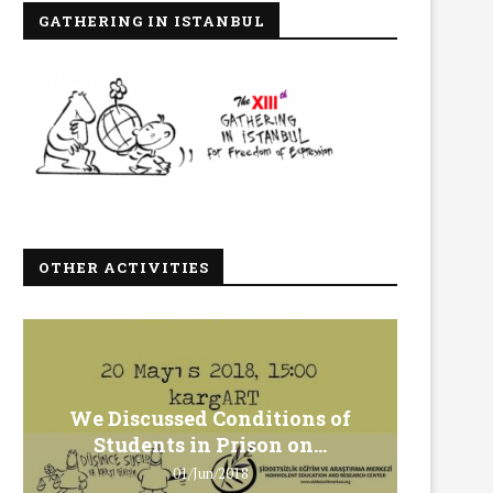
GATHERING IN ISTANBUL
OTHER ACTIVITIES
We Discussed Conditions of
We 
Students in Prison on...
Gero
01/Jun/2018