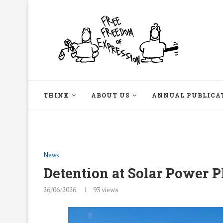
THINK
ABOUT US
ANNUAL PUBLICA
News
Detention at Solar Power P
26/06/2026
93
views