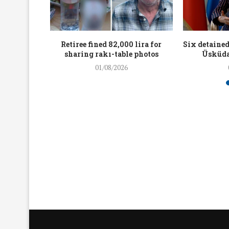
workers
Retiree fined 82,000 lira for
Six detained
holding
sharing rakı-table photos
Üsküda
rters
01/08/2026