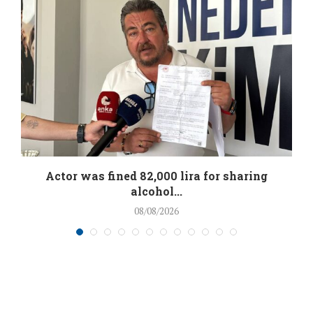
.
Actor was fined 82,000 lira for sharing
alcohol...
08/08/2026