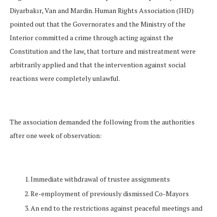
Diyarbakır, Van and Mardin. Human Rights Association (IHD)
pointed out that the Governorates and the Ministry of the
Interior committed a crime through acting against the
Constitution and the law, that torture and mistreatment were
arbitrarily applied and that the intervention against social
reactions were completely unlawful.
The association demanded the following from the authorities
after one week of observation:
Immediate withdrawal of trustee assignments
Re-employment of previously dismissed Co-Mayors
An end to the restrictions against peaceful meetings and