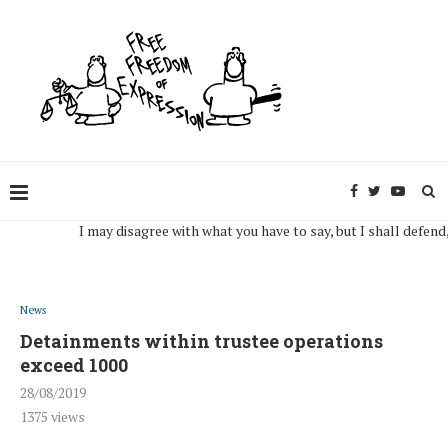
I may disagree with what you have to say, but I shall defend, to th
News
Detainments within trustee operations
exceed 1000
28/08/2019
1375
views