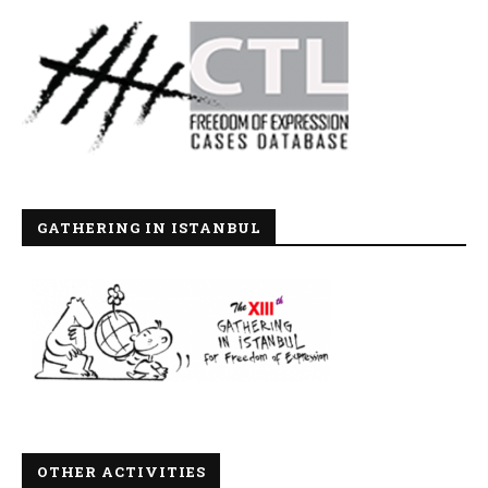
GATHERING IN ISTANBUL
OTHER ACTIVITIES