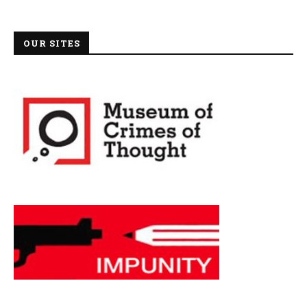
OUR SITES