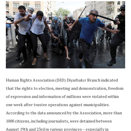
Human Rights Association (IHD) Diyarbakır Branch indicated
that the rights to election, meeting and demonstration, freedom
of expression and information of millions were violated within
one week after trustee operations against municipalities.
According to the data announced by the Association, more than
1000 citizens, including journalists, were detained between
August 19th and 23rd in various provinces – especially in