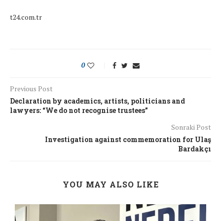
t24.com.tr
0
Previous Post
Declaration by academics, artists, politicians and
lawyers: “We do not recognise trustees”
Sonraki Post
Investigation against commemoration for Ulaş
Bardakçı
YOU MAY ALSO LIKE