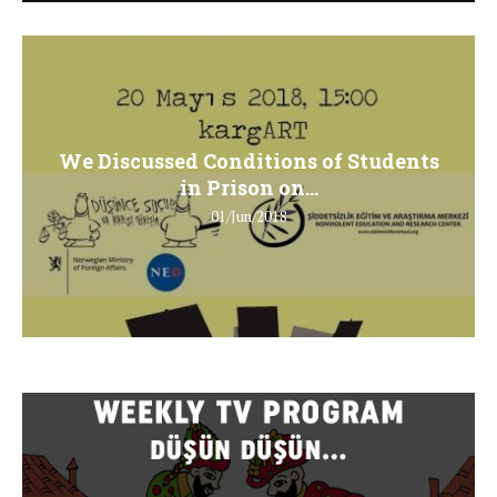
We Discussed Conditions of Students
in Prison on...
01/Jun/2018