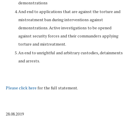
demonstrations
And end to applications that are against the torture and
mistreatment ban during interventions against
demonstrations. Active investigations to be opened
against security forces and their commanders applying
torture and mistreatment.
An end to unrightful and arbitrary custodies, detainments
and arrests.
Please click here
for the full statement.
28.08.2019