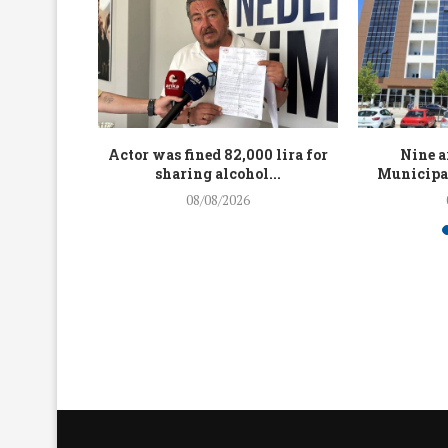
up to 4.5
Actor was fined 82,000 lira for
Nine a
...
sharing alcohol...
Municipal
08/08/2026