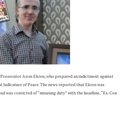
c Prosecutor Asım Ekren, who prepared an indictment against
al Judicature of Peace. The news reported that Ekren was
and was convicted of “misusing duty” with the headline, “Ex-Con