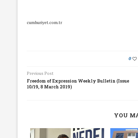
cumhuriyet.com.tr
0
Previous Post
Freedom of Expression Weekly Bulletin (Issue
10/19, 8 March 2019)
We Discussed C
YOU MA
cussed Hate Speech on
Resolution on our
r March Meeting
Meeting
19/Mar/2018
26/Feb/2018