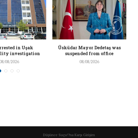
rrested in Uşak
Üsküdar Mayor Dedetaş was
ity investigation
suspended from office
08/08/2026
08/08/2026
Düşünce Suçu!?na Karşı Girişim