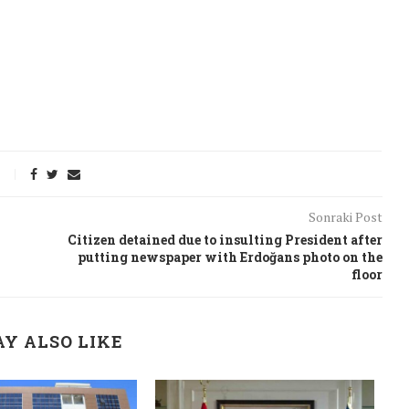
Sonraki Post
Citizen detained due to insulting President after
putting newspaper with Erdoğans photo on the
floor
onflict
We talked about the
Y ALSO LIKE
 February
nonviolent actions database
on...
16/Jan/2018