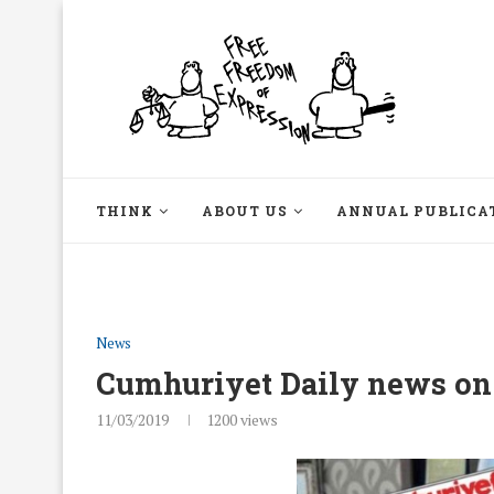
THINK
ABOUT US
ANNUAL PUBLICA
News
Cumhuriyet Daily news on
11/03/2019
1200
views