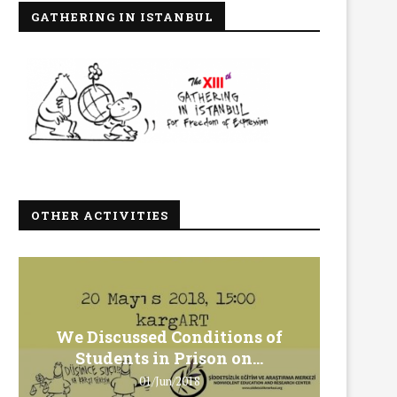
GATHERING IN ISTANBUL
OTHER ACTIVITIES
We Discussed Conditions of
We 
Students in Prison on...
Gero
01/Jun/2018