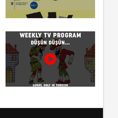
Torture allegation concerning
Social media influencer H.D
Özcan Aksu, who died in...
detained
08/08/2026
08/08/2026