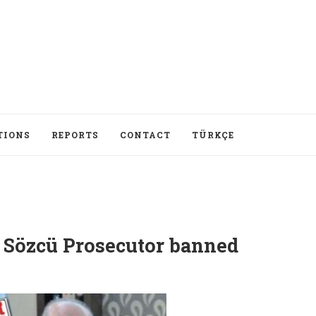
TIONS
REPORTS
CONTACT
TÜRKÇE
 Sözcü Prosecutor banned