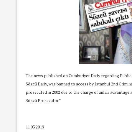
The news published on Cumhuriyet Daily regarding Publi
Sözcü Daily, was banned to access by Istanbul 2nd Crimin
prosecuted in 2002 due to the charge of unfair advantage 
Sözcü Prosecutor.”
11.03.2019