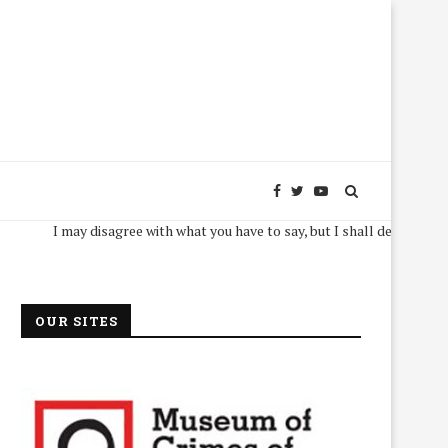
I may disagree with what you have to say, but I shall defend, to the dea
OUR SITES