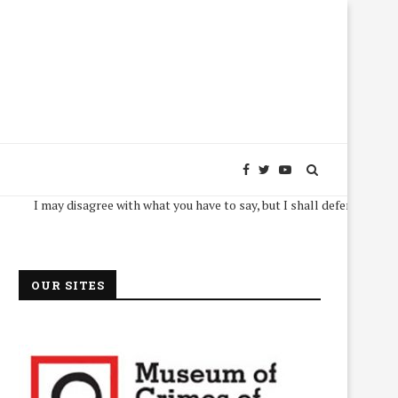
I may disagree with what you have to say, but I shall defend, to the death, 
OUR SITES