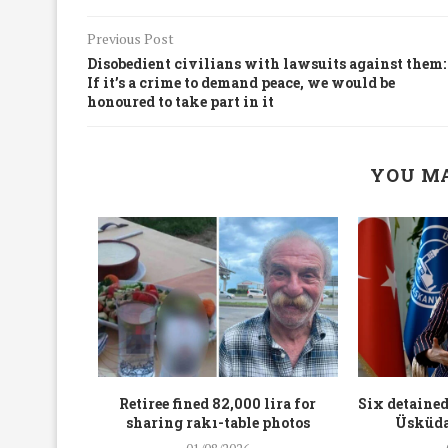
Previous Post
Disobedient civilians with lawsuits against them:
If it’s a crime to demand peace, we would be
honoured to take part in it
YOU MA
workers
Retiree fined 82,000 lira for
Six detained
holding
sharing rakı-table photos
Üsküda
rters