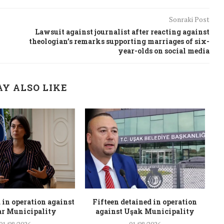
Sonraki Post
Lawsuit against journalist after reacting against
theologian’s remarks supporting marriages of six-
year-olds on social media
Y ALSO LIKE
 in operation against
Fifteen detained in operation
r Municipality
against Uşak Municipality