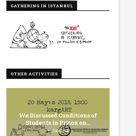
GATHERING IN ISTANBUL
OTHER ACTIVITIES
We Discussed Conditions of
We 
Students in Prison on...
Gero
01/Jun/2018