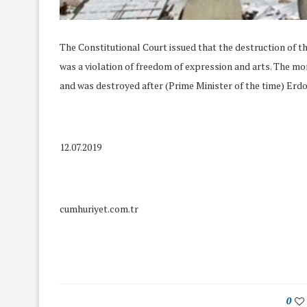
The Constitutional Court issued that the destruction of
was a violation of freedom of expression and arts. The mo
and was destroyed after (Prime Minister of the time) Erdoğan
12.07.2019
cumhuriyet.com.tr
We Discussed C
cussed Hate Speech on
Resolution on our
r March Meeting
Meeting
19/Mar/2018
0
26/Feb/2018