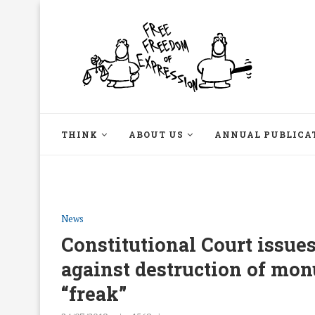
THINK
ABOUT US
ANNUAL PUBLICA
News
Constitutional Court issues
against destruction of mon
“freak”