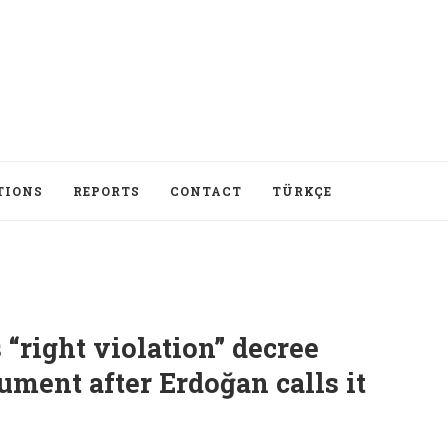
TIONS
REPORTS
CONTACT
TÜRKÇE
 “right violation” decree
ument after Erdoğan calls it