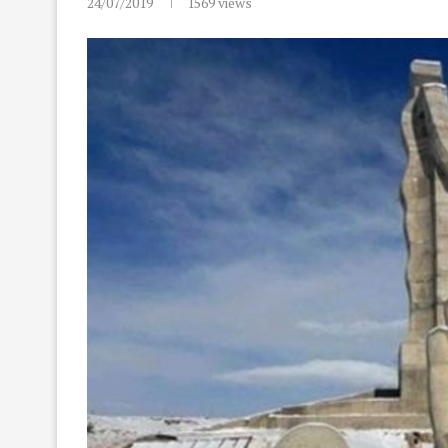
24/07/2019
1569
views