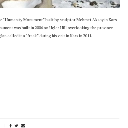
 the “Humanity Monument” built by sculptor Mehmet Aksoy in Kars
nument was built in 2006 on Üçler Hill overlooking the province
 called it a “freak” during his visit in Kars in 2011.
onflict
We talked about the
 February
nonviolent actions database
on...
16/Jan/2018