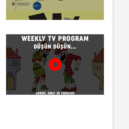
Twenty detained at mining
Trustees appointed to Ahb
protest on Turnalık Plateau
Association and 13 affilia