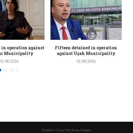
 in operation against
Fifteen detained in operation
r Municipality
against Uşak Municipality
01/08/2026
01/08/2026
Düşünce Suçu!?na Karşı Girişim