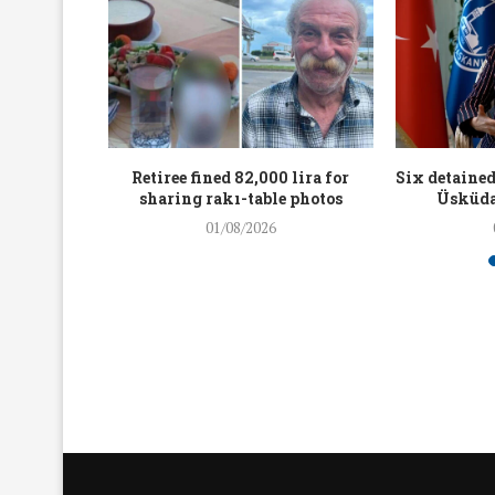
workers
Retiree fined 82,000 lira for
Six detained
holding
sharing rakı-table photos
Üsküda
rters
01/08/2026