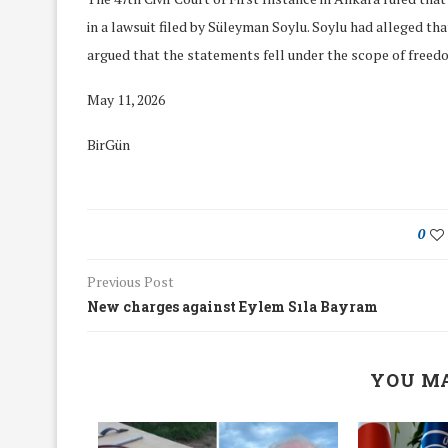
in a lawsuit filed by Süleyman Soylu. Soylu had alleged th
argued that the statements fell under the scope of freed
May 11, 2026
BirGün
0
Previous Post
New charges against Eylem Sıla Bayram
We Discussed C
YOU MA
cussed Hate Speech on
Resolution on our
r March Meeting
Meeting
19/Mar/2018
26/Feb/2018