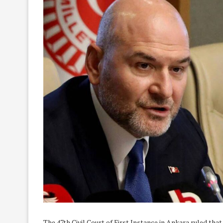
The 47th Civil Court of First Instance in Ankara ruled t