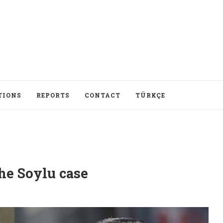
TIONS
REPORTS
CONTACT
TÜRKÇE
he Soylu case