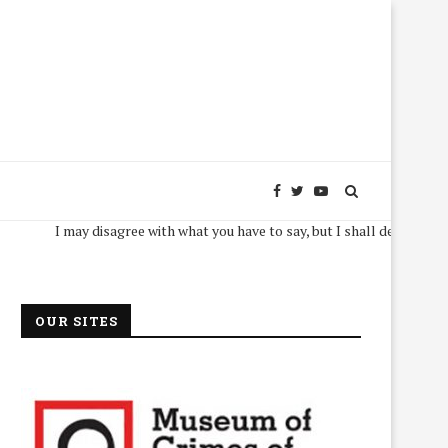
I may disagree with what you have to say, but I shall defend, to the deat
OUR SITES