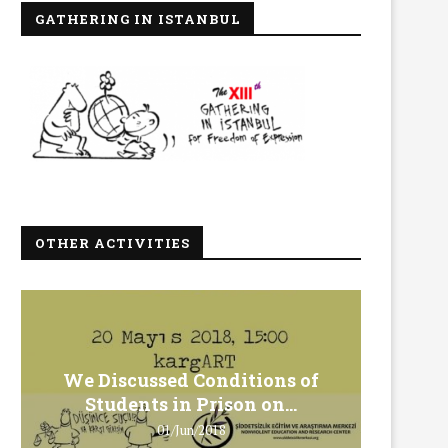
GATHERING IN ISTANBUL
OTHER ACTIVITIES
We Discussed Conditions of
We 
Students in Prison on...
Gero
01/Jun/2018