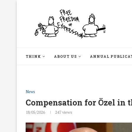
THINK
ABOUT US
ANNUAL PUBLICA
News
Compensation for Özel in t
18/05/2026
247
views