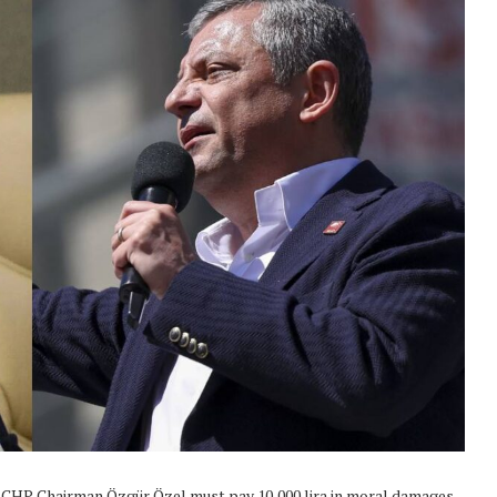
hat CHP Chairman Özgür Özel must pay 10,000 lira in moral damages