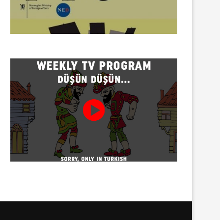
Twenty detained at mining
Trustees appointed to Ahb
protest on Turnalık Plateau
Association and 13 affilia
01/08/2026
01/08/2026