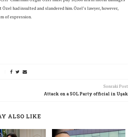
at Özel had insulted and slandered him. Özel’s lawyer, however,
om of expression.
Sonraki Post
Attack on a SOL Party official in Uşak
onflict
We talked about the
Y ALSO LIKE
 February
nonviolent actions database
on...
16/Jan/2018