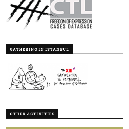
GATHERING IN ISTANBUL
OTHER ACTIVITIES