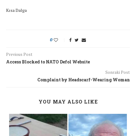
Kısa Dalga
0
Previous Post
Access Blocked to NATO Defol Website
Sonraki Post
Complaint by Headscarf-Wearing Woman
YOU MAY ALSO LIKE