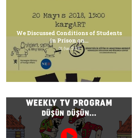
We Discussed Conditions of Students
in Prison on...
01/Jun/2018