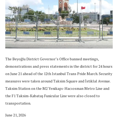
The Beyoğlu District Governor’s Office banned meetings,
demonstrations and press statements in the district for 24 hours
on June 21 ahead of the 12th Istanbul Trans Pride March. Security
measures were taken around Taksim Square and İstiklal Avenue.
Taksim Station on the M2 Yenikapı-Hacıosman Metro Line and
the F1 Taksim-Kabataş Funicular Line were also closed to
transportation.
June 21, 2026