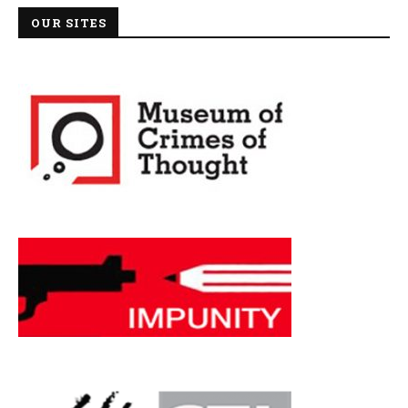
OUR SITES