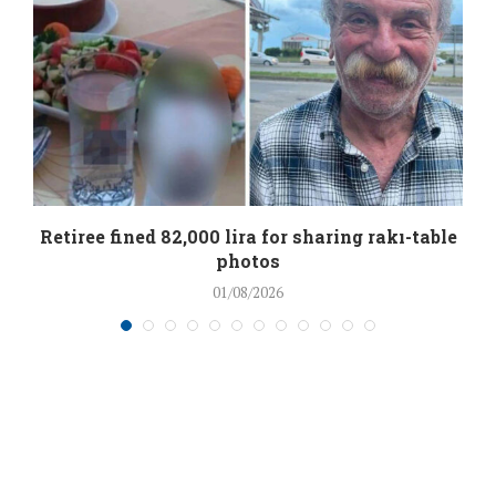
Retiree fined 82,000 lira for sharing rakı-table
photos
01/08/2026