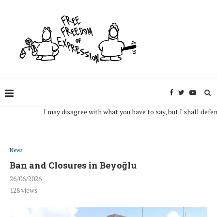
I may disagree with what you have to say, but I shall defend, to 
News
Ban and Closures in Beyoğlu
26/06/2026
128
views