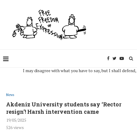
I may disagree with what you have to say, but I shall defend, to the
News
Akdeniz University students say ‘Rector
resign’! Harsh intervention came
19/05/2025
526
views