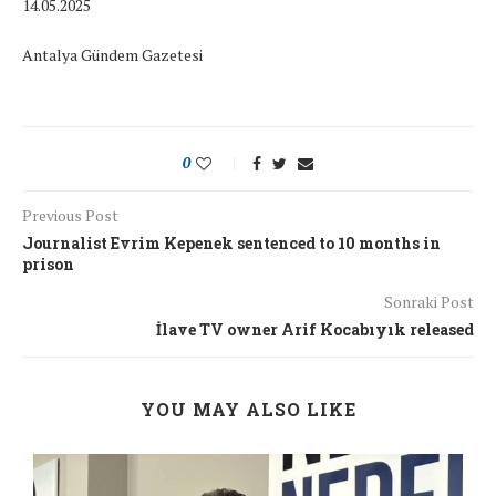
14.05.2025
Antalya Gündem Gazetesi
0
Previous Post
Journalist Evrim Kepenek sentenced to 10 months in
prison
Sonraki Post
İlave TV owner Arif Kocabıyık released
YOU MAY ALSO LIKE