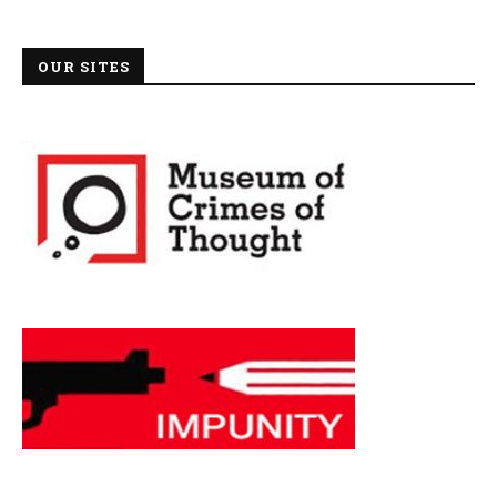
OUR SITES