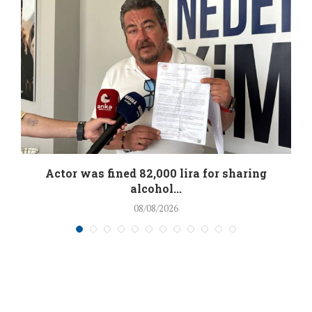
.
Actor was fined 82,000 lira for sharing
alcohol...
08/08/2026