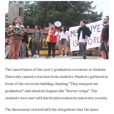
The cancellation of this year’s graduation ceremony at Akdeniz
University caused a reaction from students. Students gathered in
front of the rectorate building chanting “They usurped our
graduation” and shouted slogans like “Rector resign”. The
students were met with harsh intervention by university security.
The discussions started with the allegations that the mass