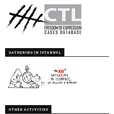
GATHERING IN ISTANBUL
OTHER ACTIVITIES