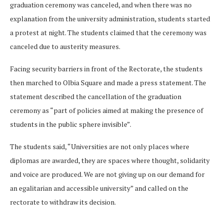
graduation ceremony was canceled, and when there was no
explanation from the university administration, students started
a protest at night. The students claimed that the ceremony was
canceled due to austerity measures.
Facing security barriers in front of the Rectorate, the students
then marched to Olbia Square and made a press statement. The
statement described the cancellation of the graduation
ceremony as “part of policies aimed at making the presence of
students in the public sphere invisible”.
The students said, “Universities are not only places where
diplomas are awarded, they are spaces where thought, solidarity
and voice are produced. We are not giving up on our demand for
an egalitarian and accessible university” and called on the
rectorate to withdraw its decision.