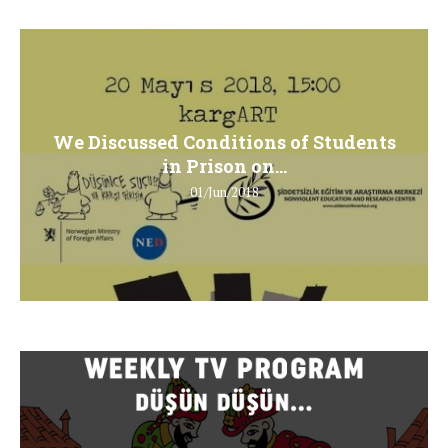
We Discussed Conditions of Students
in Prison on...
01/Jun/2018