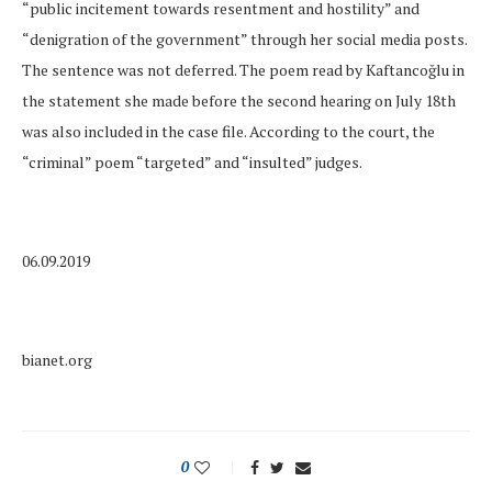
“public incitement towards resentment and hostility” and
“denigration of the government” through her social media posts.
The sentence was not deferred. The poem read by Kaftancoğlu in
the statement she made before the second hearing on July 18th
was also included in the case file. According to the court, the
“criminal” poem “targeted” and “insulted” judges.
06.09.2019
bianet.org
0