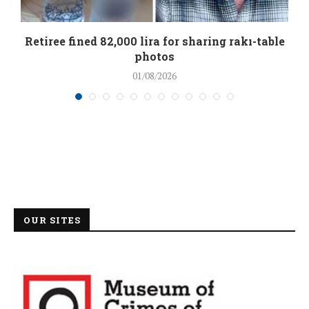
Retiree fined 82,000 lira for sharing rakı-table
photos
01/08/2026
OUR SITES