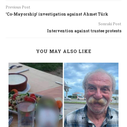
Previous Post
‘Co-Mayorship’ investigation against Ahmet Türk
Sonraki Post
Intervention against trustee protests
YOU MAY ALSO LIKE