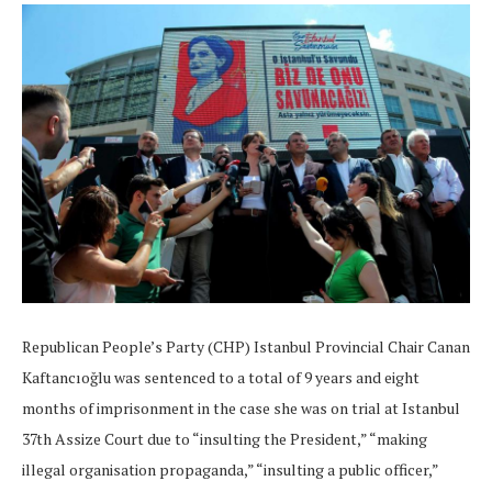
Republican People’s Party (CHP) Istanbul Provincial Chair Canan
Kaftancıoğlu was sentenced to a total of 9 years and eight
months of imprisonment in the case she was on trial at Istanbul
37th Assize Court due to “insulting the President,” “making
illegal organisation propaganda,” “insulting a public officer,”