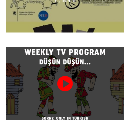
01/Jun/2018