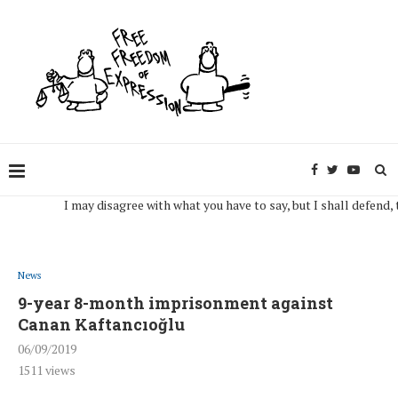
I may disagree with what you have to say, but I shall defend, to the
News
9-year 8-month imprisonment against
Canan Kaftancıoğlu
06/09/2019
1511
views