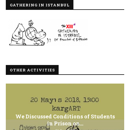
GATHERING IN ISTANBUL
OTHER ACTIVITIES
We Discussed Conditions of Students
in Prison on...