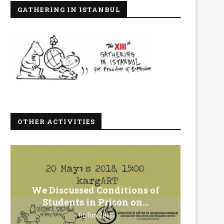
GATHERING IN ISTANBUL
OTHER ACTIVITIES
We Discussed Conditions of
We 
Students in Prison on...
Gero
01/Jun/2018