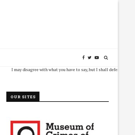
I may disagree with what you have to say, but I shall defend, to the death, 
OUR SITES