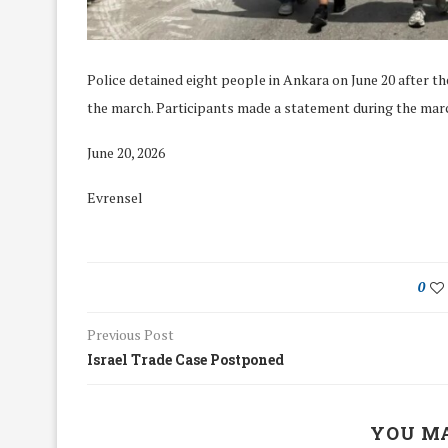
Police detained eight people in Ankara on June 20 after th
the march. Participants made a statement during the mar
June 20, 2026
Evrensel
0
Previous Post
Israel Trade Case Postponed
We Discussed C
cussed Hate Speech on
Resolution on our
r March Meeting
Meeting
19/Mar/2018
YOU MA
26/Feb/2018