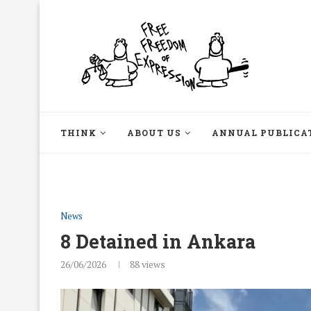
THINK
ABOUT US
ANNUAL PUBLICA
News
8 Detained in Ankara
26/06/2026
88
views