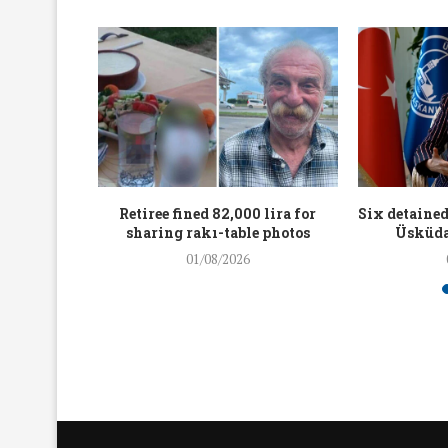
workers
Retiree fined 82,000 lira for
Six detained
holding
sharing rakı-table photos
Üsküda
rters
01/08/2026