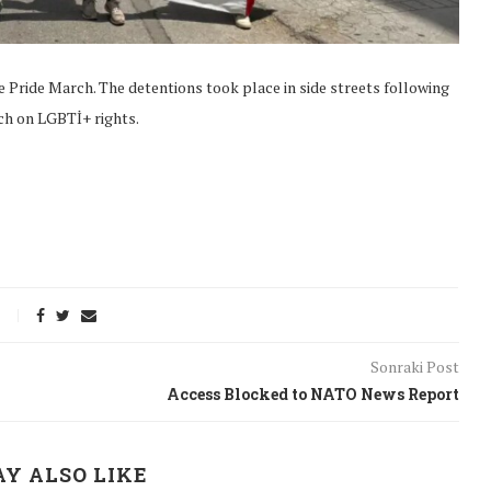
e Pride March. The detentions took place in side streets following
ch on LGBTİ+ rights.
Sonraki Post
Access Blocked to NATO News Report
onflict
We talked about the
 February
nonviolent actions database
on...
Y ALSO LIKE
16/Jan/2018