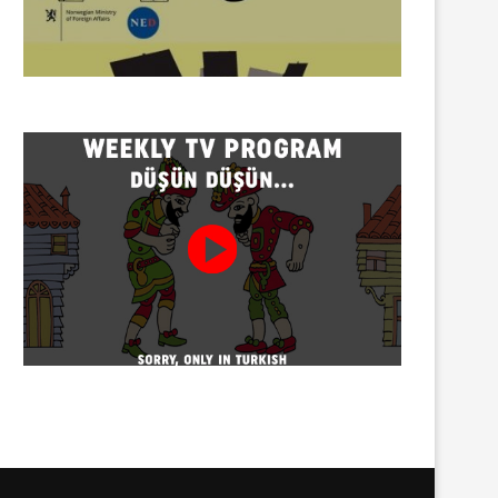
Twenty detained at mining
Trustees appointed to Ahb
protest on Turnalık Plateau
Association and 13 affilia
01/08/2026
01/08/2026