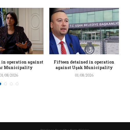
 in operation against
Fifteen detained in operation
r Municipality
against Uşak Municipality
01/08/2026
01/08/2026