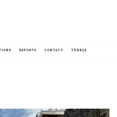
TIONS
REPORTS
CONTACT
TÜRKÇE