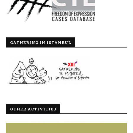
GATHERING IN ISTANBUL
OTHER ACTIVITIES