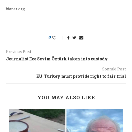
bianet.org
0
Previous Post
Journalist Ece Sevim Öztürk taken into custody
Sonraki Post
EU: Turkey must provide right to fair trial
YOU MAY ALSO LIKE