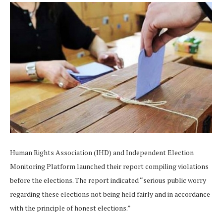
Human Rights Association (IHD) and Independent Election
Monitoring Platform launched their report compiling violations
before the elections. The report indicated “serious public worry
regarding these elections not being held fairly and in accordance
with the principle of honest elections.”