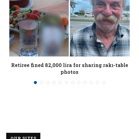
Retiree fined 82,000 lira for sharing rakı-table
photos
01/08/2026
OUR SITES