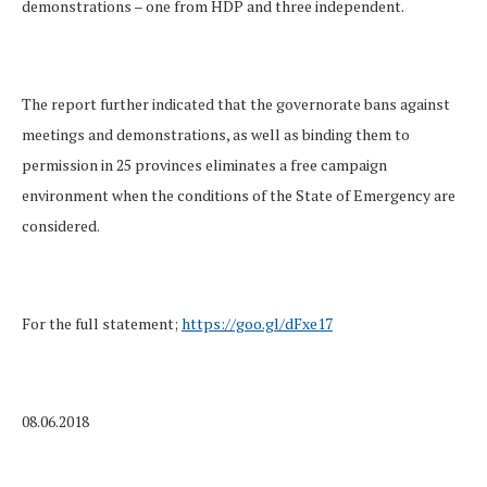
demonstrations – one from HDP and three independent.
The report further indicated that the governorate bans against
meetings and demonstrations, as well as binding them to
permission in 25 provinces eliminates a free campaign
environment when the conditions of the State of Emergency are
considered.
For the full statement;
https://goo.gl/dFxe17
08.06.2018