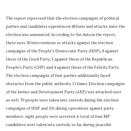
The report expressed that the election campaigns of political
parties and candidates experienced 48 bans and attacks since the
election was announced. According to the data in the report,
there were 30 interventions or attacks against the election
campaigns of the People’s Democratic Party (HDP), 8 against
those of the Good Party, 5 against those of the Republican
People’s Party (CHP) and 4 against those of the Felicity Party.
The election campaigns of four parties additionally faced
obstacles from the public authority 11 times. Election campaigns
of the Justice and Development Party (AKP) was attacked once
as well. 39 people were taken into custody during the election
campaigns of HDP and 101 during operations against party
members; eight people were arrested. A total of four MP
candidates were taken into custody so far during peaceful