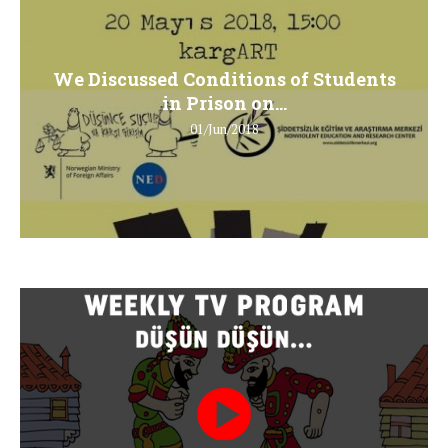
We Discussed Conditions of Students
in Prison on...
01/Jun/2018