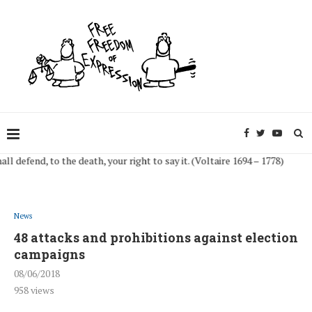
fend, to the death, your right to say it. (Voltaire 1694 – 1778)
News
48 attacks and prohibitions against election
campaigns
08/06/2018
958
views