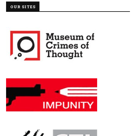
OUR SITES