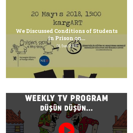
We Discussed Conditions of Students
in Prison on...
01/Jun/2018