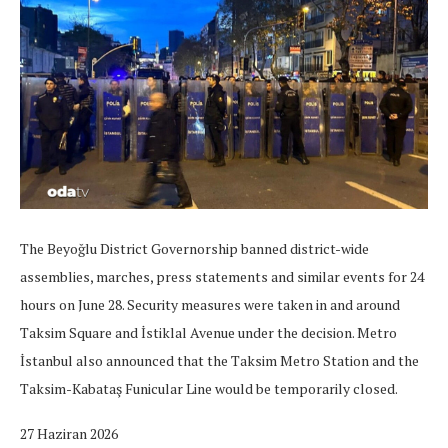
The Beyoğlu District Governorship banned district-wide
assemblies, marches, press statements and similar events for 24
hours on June 28. Security measures were taken in and around
Taksim Square and İstiklal Avenue under the decision. Metro
İstanbul also announced that the Taksim Metro Station and the
Taksim-Kabataş Funicular Line would be temporarily closed.
27 Haziran 2026