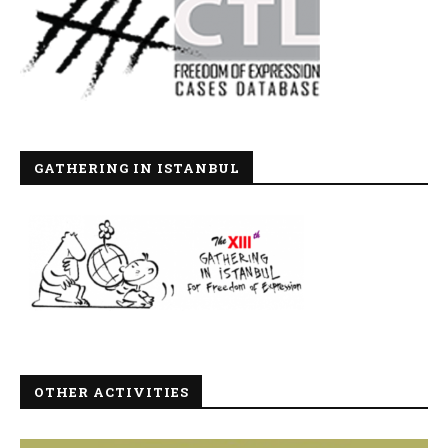
GATHERING IN ISTANBUL
OTHER ACTIVITIES