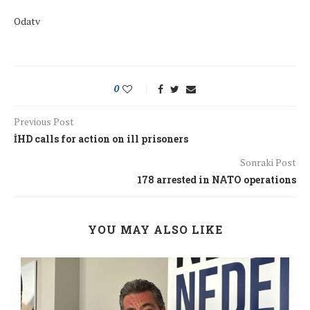
Odatv
0
Previous Post
İHD calls for action on ill prisoners
Sonraki Post
178 arrested in NATO operations
YOU MAY ALSO LIKE