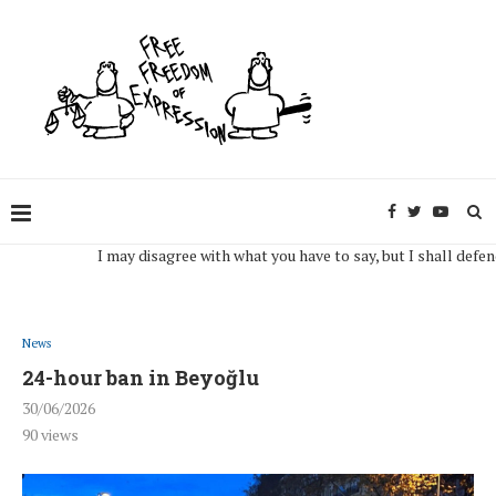
I may disagree with what you have to say, but I shall defend, to 
News
24-hour ban in Beyoğlu
30/06/2026
90
views