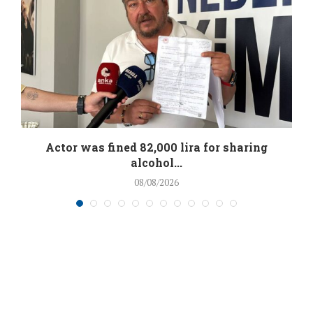
.
Actor was fined 82,000 lira for sharing
alcohol...
08/08/2026