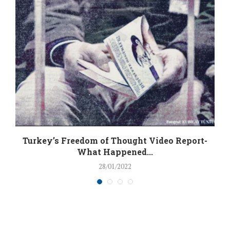
Turkey’s Freedom of Thought Video Report-
What Happened...
28/01/2022