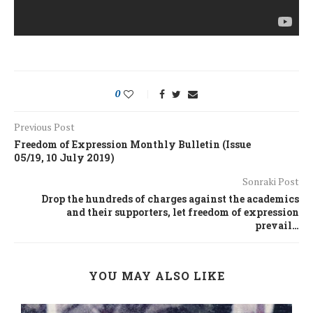
0
Previous Post
Freedom of Expression Monthly Bulletin (Issue
05/19, 10 July 2019)
Sonraki Post
Drop the hundreds of charges against the academics
and their supporters, let freedom of expression
prevail…
YOU MAY ALSO LIKE