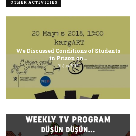
OTHER ACTIVITIES
We Discussed Conditions of Students
in Prison on...
01/Jun/2018