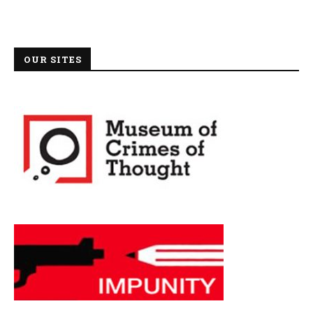
OUR SITES