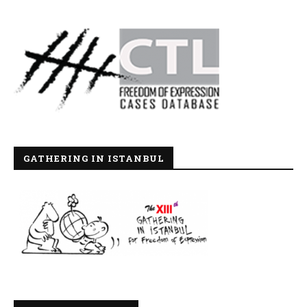
GATHERING IN ISTANBUL