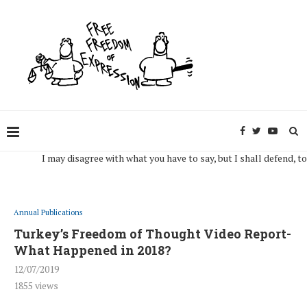
I may disagree with what you have to say, but I shall defend, to the 
Annual Publications
Turkey’s Freedom of Thought Video Report-
What Happened in 2018?
12/07/2019
1855
views