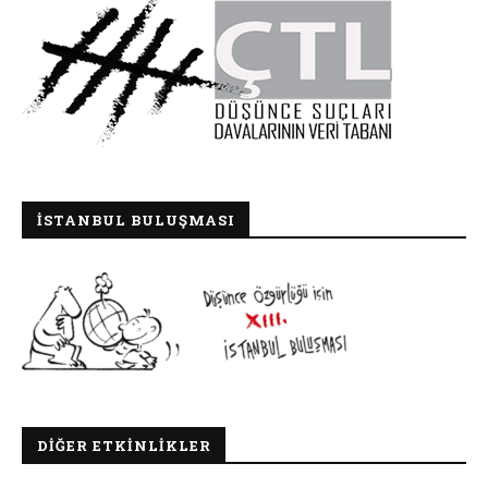
İSTANBUL BULUŞMASI
DIĞER ETKINLIKLER