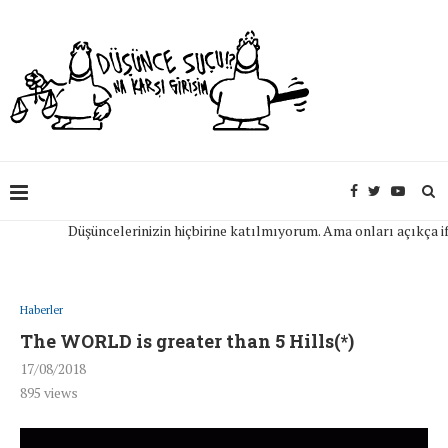
Düşüncelerinizin hiçbirine katılmıyorum. Ama onları açıkça ifade 
Haberler
The WORLD is greater than 5 Hills(*)
17/08/2018
895
views