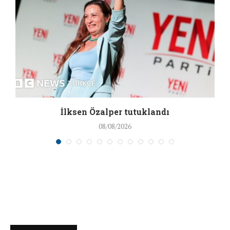
İlksen Özalper tutuklandı
08/08/2026