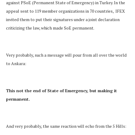
against PSoE (Permanent State of Emergency) in Turkey. In the
appeal sent to 119 member organizations in 70 countries, IFEX
invited them to put their signatures under a joint declaration
criticizing the law, which made SoE permanent.
Very probably, such a message will pour from all over the world
to Ankara:
This not the end of State of Emergency, but making it
permanent.
And very probably, the same reaction will echo from the 5 Hills: