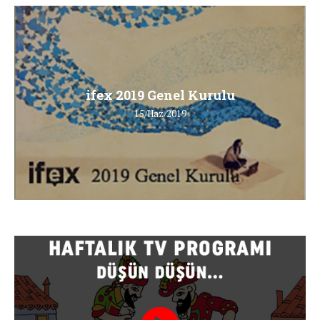
ifex 2019 Genel Kurulu
15/Haz/2019