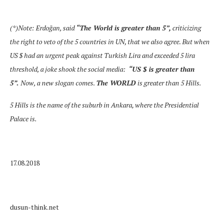
(*)Note: Erdoğan, said
“The World is greater than 5
”,
criticizing
the right to veto of the 5 countries in UN, that we also agree. But when
US $ had an urgent peak against Turkish Lira and exceeded 5 lira
threshold, a joke shook the social media:
“
US $ is greater than
5”
.
Now, a new slogan comes.
The WORLD
is greater than 5 Hills.
5 Hills is the name of the suburb in Ankara, where the Presidential
Palace is.
17.08.2018
dusun-think.net