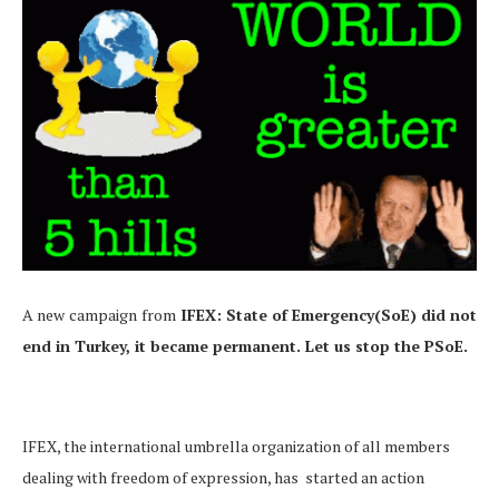
A new
campaign
from
IFEX: State of Emergency(SoE) did not
end in Turkey, it became permanent. Let us stop the PSoE.
IFEX, the international umbrella organization of all members
dealing with freedom of expression, has started an action