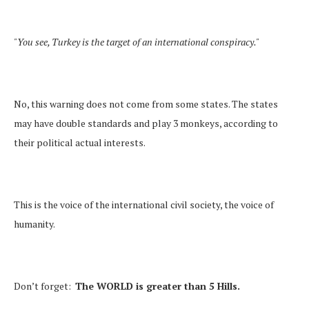
"You see, Turkey is the target of an international conspiracy."
No, this warning does not come from some states. The states
may have double standards and play 3 monkeys, according to
their political actual interests.
This is the voice of the international civil society, the voice of
humanity.
Don’t forget:
The WORLD is greater than 5 Hills.