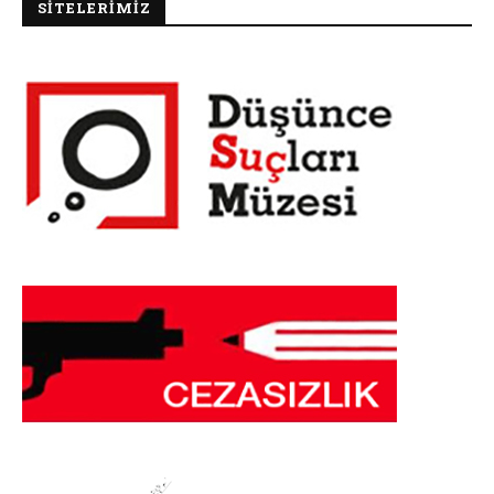
SİTELERİMİZ