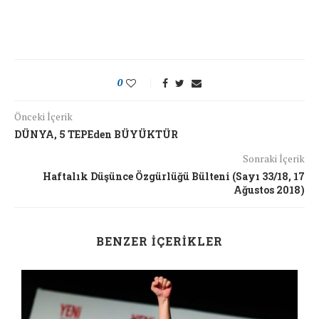
0
Önceki İçerik
DÜNYA, 5 TEPEden BÜYÜKTÜR
Sonraki İçerik
Haftalık Düşünce Özgürlüğü Bülteni (Sayı 33/18, 17
Ağustos 2018)
BENZER İÇERIKLER