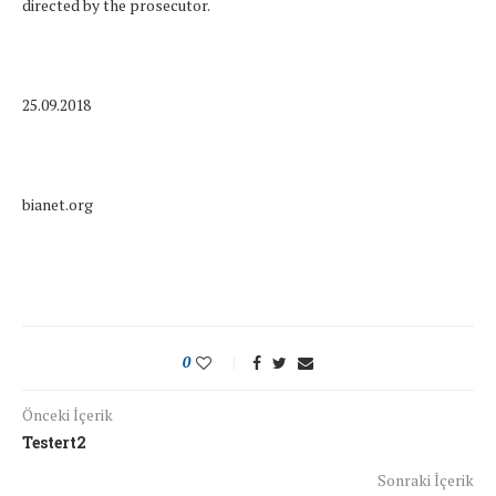
directed by the prosecutor.
25.09.2018
bianet.org
0
Önceki İçerik
Testert2
Sonraki İçerik