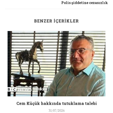
Polis şiddetine cezasızlık
BENZER İÇERIKLER
a
Cem Küçük hakkında tutuklama talebi
31/07/2026