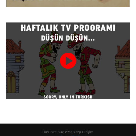
Düşünce Suçu!?na Karşı Girişim