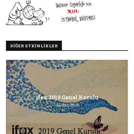
DIĞER ETKINLIKLER
ifex 2019 Genel Kurulu
15/Haz/2019