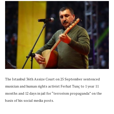
The Istanbul 36th Assize Court on 25 September sentenced
musician and human rights activist Ferhat Tunç to 1 year 11
months and 12 days in jail for “terrorism propaganda” on the
basis of his social media posts.