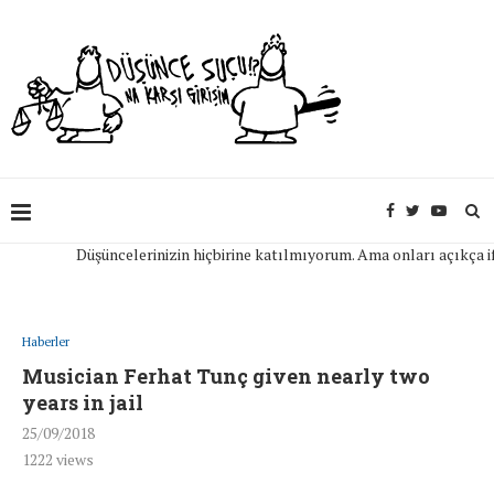
Düşüncelerinizin hiçbirine katılmıyorum. Ama onları açıkça ifade e
Haberler
Musician Ferhat Tunç given nearly two
years in jail
25/09/2018
1222
views