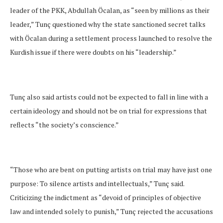
leader of the PKK, Abdullah Öcalan, as “seen by millions as their
leader,” Tunç questioned why the state sanctioned secret talks
with Öcalan during a settlement process launched to resolve the
Kurdish issue if there were doubts on his “leadership.”
Tunç also said artists could not be expected to fall in line with a
certain ideology and should not be on trial for expressions that
reflects “the society’s conscience.”
“Those who are bent on putting artists on trial may have just one
purpose: To silence artists and intellectuals,” Tunç said.
Criticizing the indictment as “devoid of principles of objective
law and intended solely to punish,” Tunç rejected the accusations