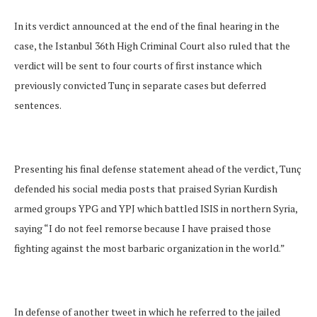
In its verdict announced at the end of the final hearing in the
case, the Istanbul 36th High Criminal Court also ruled that the
verdict will be sent to four courts of first instance which
previously convicted Tunç in separate cases but deferred
sentences.
Presenting his final defense statement ahead of the verdict, Tunç
defended his social media posts that praised Syrian Kurdish
armed groups YPG and YPJ which battled ISIS in northern Syria,
saying “I do not feel remorse because I have praised those
fighting against the most barbaric organization in the world.”
In defense of another tweet in which he referred to the jailed