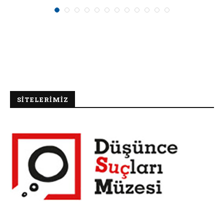
SİTELERİMİZ