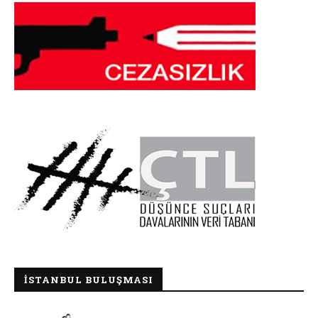
İSTANBUL BULUŞMASI