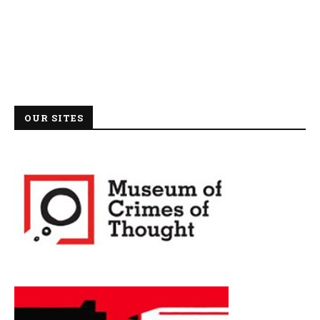
OUR SITES