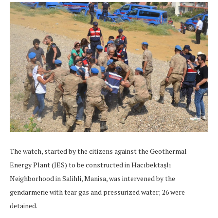
The watch, started by the citizens against the Geothermal
Energy Plant (JES) to be constructed in Hacıbektaşlı
Neighborhood in Salihli, Manisa, was intervened by the
gendarmerie with tear gas and pressurized water; 26 were
detained.