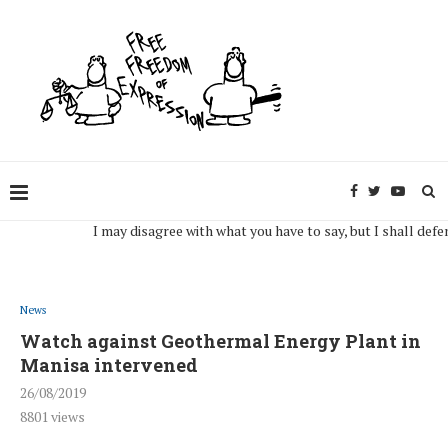
I may disagree with what you have to say, but I shall defend, to
News
Watch against Geothermal Energy Plant in
Manisa intervened
26/08/2019
8801
views