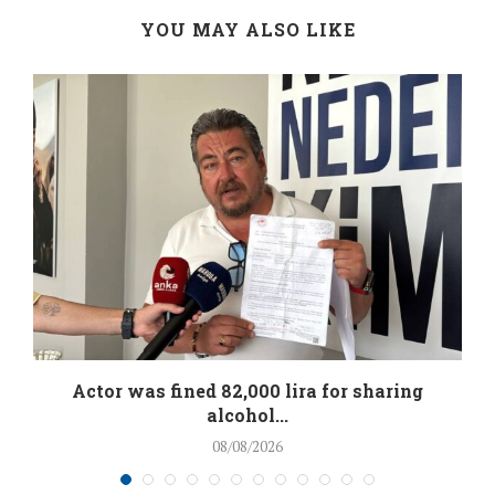
YOU MAY ALSO LIKE
.
Actor was fined 82,000 lira for sharing
alcohol...
08/08/2026