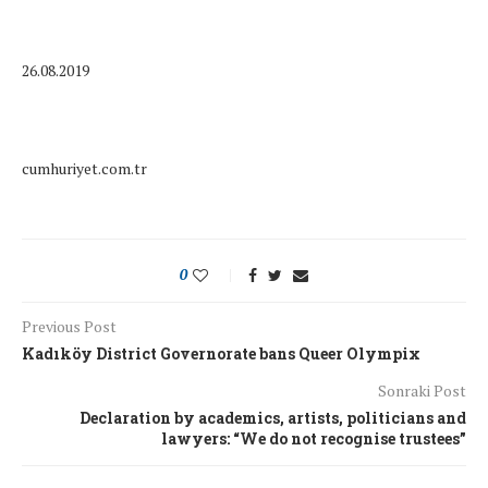
26.08.2019
cumhuriyet.com.tr
0
Previous Post
Kadıköy District Governorate bans Queer Olympix
Sonraki Post
Declaration by academics, artists, politicians and
lawyers: “We do not recognise trustees”