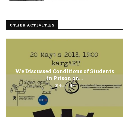
OTHER ACTIVITIES
We Discussed Conditions of Students
in Prison on...
01/Jun/2018