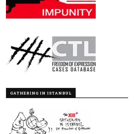
GATHERING IN ISTANBUL